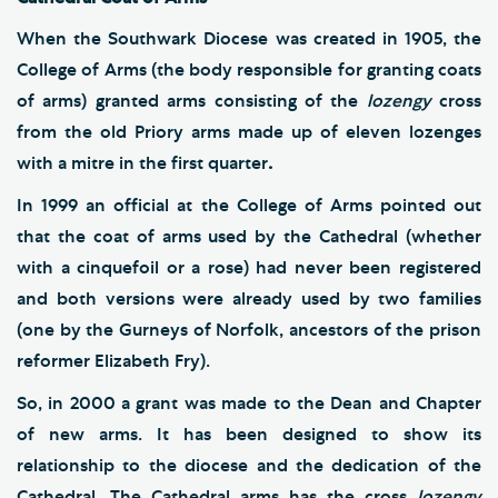
When the Southwark Diocese was created in 1905, the
College of Arms (the body responsible for granting coats
of arms) granted arms consisting of the
lozengy
cross
from the old Priory arms made up of eleven lozenges
with a mitre in the first quarter
.
In 1999 an official at the College of Arms pointed out
that the coat of arms used by the Cathedral (whether
with a cinquefoil or a rose) had never been registered
and both versions were already used by two families
(one by the Gurneys of Norfolk, ancestors of the prison
reformer Elizabeth Fry).
So, in 2000 a grant was made to the Dean and Chapter
of new arms. It has been designed to show its
relationship to the diocese and the dedication of the
Cathedral. The Cathedral arms has the cross
lozengy