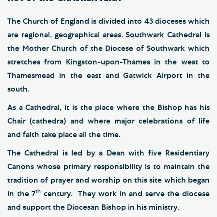
The Church of England is divided into 43 dioceses which
are regional, geographical areas. Southwark Cathedral is
the Mother Church of the Diocese of Southwark which
stretches from Kingston-upon-Thames in the west to
Thamesmead in the east and Gatwick Airport in the
south.
As a Cathedral, it is the place where the Bishop has his
Chair (cathedra) and where major celebrations of life
and faith take place all the time.
The Cathedral is led by a Dean with five Residentiary
Canons whose primary responsibility is to maintain the
tradition of prayer and worship on this site which began
th
in the 7
century. They work in and serve the diocese
and support the Diocesan Bishop in his ministry.