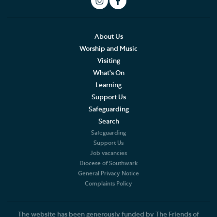
Social Justice
Our History
About Us
Worship and Music
Living Faithfully
Visiting
What's On
Cathedral Community
Learning
Support Us
Community of the Cross of Nails
Safeguarding
Job Vacancies
Search
Safeguarding
The Role of the Cathedral
Support Us
Job vacancies
Diocese of Southwark
Christian Beliefs
General Privacy Notice
Complaints Policy
The Diocese
Accounts and Reports
The website has been generously funded by The Friends of