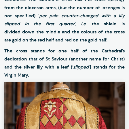
from the diocesan arms
,
(but the number of lozenges is
not specified) ‘
per pale counter-changed with a lily
slipped in the first quarter’,
i.e
. the shield is
divided
down the middle and the colours of the cross
are gold on the red half and red on the gold half.
The cross stands for one half of the Cathedral’s
dedication that of St Saviour (another name for Christ)
and the silver lily with a leaf (‘
slipped
’} stands for the
Virgin Mary.