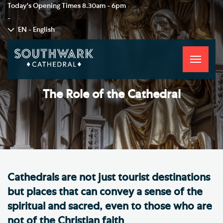
Today's Opening Times
8.30am - 6pm
-
EN - English
Toggle
navigati
The Role of the Cathedral
Cathedrals are not just tourist destinations
but places that can convey a sense of the
spiritual and sacred, even to those who are
not of the Christian faith