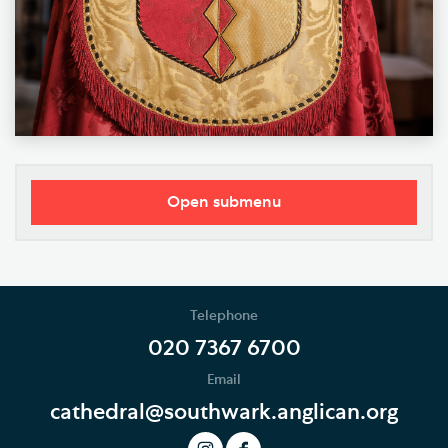
Open submenu
Our Vision
Who's Who
Telephone
News
020 7367 6700
Email
Podcast
cathedral@southwark.anglican.org
Join our Newsletter