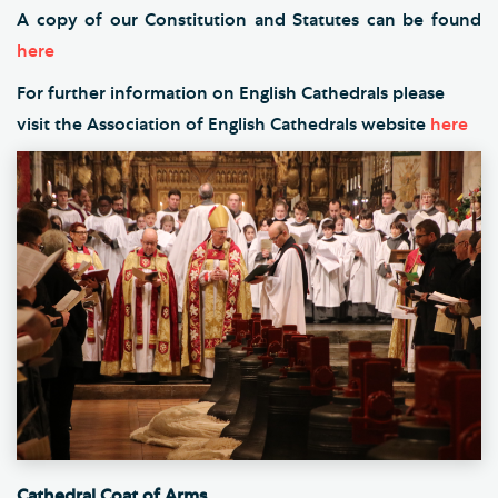
A copy of our Constitution and Statutes can be found
here
For further information on English Cathedrals please
visit the Association of English Cathedrals website
here
Cathedral Coat of Arms