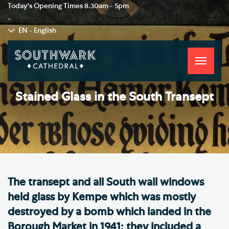
Today's Opening Times
8.30am - 5pm
-
EN - English
Toggle
navigati
Stained Glass in the South Transept
The transept and all South wall windows
held glass by Kempe which was mostly
destroyed by a bomb which landed in the
Borough Market in 1941; they included a