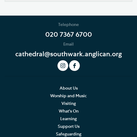
Our Vision
Who's Who
Telephone
News
020 7367 6700
Email
Podcast
cathedral@southwark.anglican.org
Join our Newsletter
Social Justice
Our History
About Us
Worship and Music
Famous People
Visiting
What's On
The Great Screen and Altar Piece
Learning
Support Us
Stained Glass Windows at Southwark Cathedral
Safeguarding