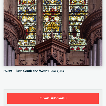
35-39
.
East, South and West:
Clear glass.
Open submenu