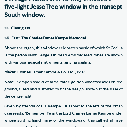
five-light Jesse Tree window in the transept
South window.
33. Clear glass
34. East: The Charles Eamer Kempe Memorial.
Above the organ, this window celebrates music of which St Cecilia
is the patron saint. Angels in pearl embroidered robes are shown
with various musical instruments, singing psalms.
Maker:
Charles Eamer Kempe & Co. Ltd., 1907.
Note:
Kempe’s shield of arms, three golden wheatsheaves on red
ground, tilted and distorted to fit the design, shown at the base of
the centre light
Given by friends of C.E.Kempe. A tablet to the left of the organ
case reads: ‘Remember Ye in the Lord Charles Eamer Kempe under
whose guiding hand many of the windows of this cathedral have