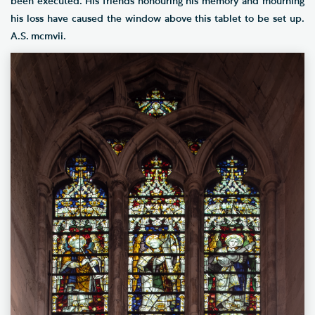
been executed. His friends honouring his memory and mourning
his loss have caused the window above this tablet to be set up.
A.S. mcmvii.