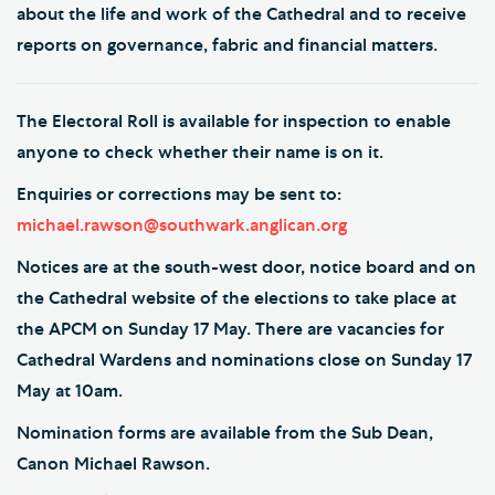
about the life and work of the Cathedral and to receive
reports on governance, fabric and financial matters.
The Electoral Roll is available for inspection to enable
anyone to check whether their name is on it.
Enquiries or corrections may be sent to:
michael.rawson@southwark.anglican.org
Notices are at the south-west door, notice board and on
the Cathedral website of the elections to take place at
the APCM on Sunday 17 May. There are vacancies for
Cathedral Wardens and nominations close on Sunday 17
May at 10am.
Nomination forms are available from the Sub Dean,
Canon Michael Rawson.