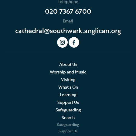
Telephone
News
020 7367 6700
Email
Podcast
cathedral@southwark.anglican.org
Join our Newsletter
Social Justice
Our History
About Us
Worship and Music
Living Faithfully
Visiting
What's On
Cathedral Community
Learning
Support Us
Cathedral and Parish
Safeguarding
Congregation
Search
Safeguarding
Congregation Community
Support Us