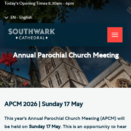
Today's Opening Times
8.30am - 6pm
-
EN - English
Toggle
navigati
Annual Parochial Church Meeting
APCM 2026 | Sunday 17 May
This year's Annual Parochial Church Meeting (APCM) will
be held on
Sunday 17 May
. This is an opportunity to hear