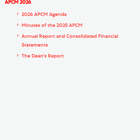
APCM 2026
2026 APCM Agenda
Minutes of the 2025 APCM
Annual Report and Consolidated Financial
Statements
The Dean's Report