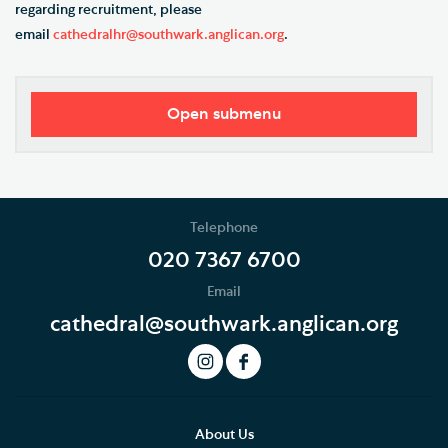
regarding recruitment, please
email
cathedralhr@southwark.anglican.org
.
Open submenu
Our Vision
Who's Who
Telephone
News
020 7367 6700
Email
Podcast
cathedral@southwark.anglican.org
Join our Newsletter
Social Justice
Our History
About Us