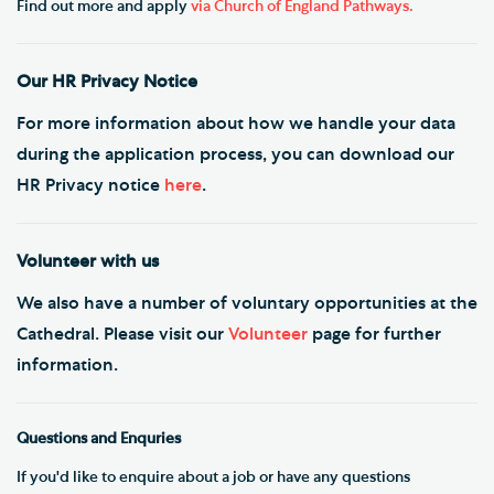
Find out more and apply
via Church of England Pathways.
Our HR Privacy Notice
For more information about how we handle your data
during the application process, you can download our
HR Privacy notice
here
.
Volunteer with us
We also have a number of voluntary opportunities at the
Cathedral. Please visit our
Volunteer
page for further
information.
Questions and Enquries
If you'd like to enquire about a job or have any questions