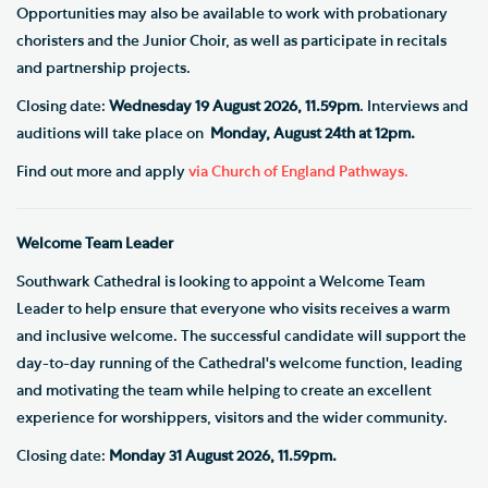
Opportunities may also be available to work with probationary
choristers and the Junior Choir, as well as participate in recitals
and partnership projects.
Closing date:
Wednesday 19 August 2026, 11.59pm
. Interviews and
auditions will take place on
Monday, August 24th at 12pm.
Find out more and apply
via Church of England Pathways.
Welcome Team Leader
Southwark Cathedral is looking to appoint a Welcome Team
Leader to help ensure that everyone who visits receives a warm
and inclusive welcome. The successful candidate will support the
day-to-day running of the Cathedral's welcome function, leading
and motivating the team while helping to create an excellent
experience for worshippers, visitors and the wider community.
Closing date:
Monday 31 August 2026, 11.59pm.