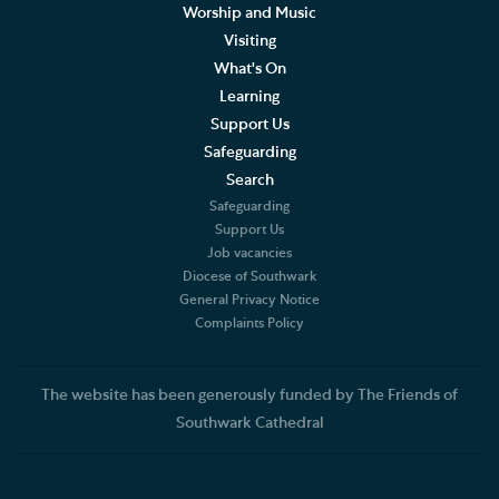
Worship and Music
Living Faithfully
Visiting
What's On
Cathedral Community
Learning
Support Us
Community of the Cross of Nails
Safeguarding
Job Vacancies
Search
Safeguarding
The Role of the Cathedral
Support Us
Job vacancies
Diocese of Southwark
Christian Beliefs
General Privacy Notice
Complaints Policy
The Diocese
Accounts and Reports
The website has been generously funded by The Friends of
Southwark Cathedral
Constitution and Statutes
Complaints Policy