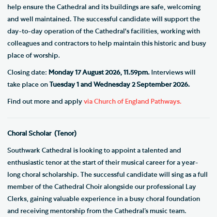
help ensure the Cathedral and its buildings are safe, welcoming
and well maintained. The successful candidate will support the
day-to-day operation of the Cathedral's facilities, working with
colleagues and contractors to help maintain this historic and busy
place of worship.
Closing date:
Monday 17 August 2026, 11.59pm.
Interviews will
take place on
Tuesday 1 and Wednesday 2 September 2026.
Find out more and apply
via Church of England Pathways.
Choral Scholar (Tenor)
Southwark Cathedral is looking to appoint a talented and
enthusiastic tenor at the start of their musical career for a year-
long choral scholarship. The successful candidate will sing as a full
member of the Cathedral Choir alongside our professional Lay
Clerks, gaining valuable experience in a busy choral foundation
and receiving mentorship from the Cathedral’s music team.