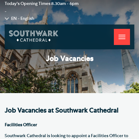
Today's Opening Times
8.30am - 6pm
-
EN - English
Toggle
navigati
Job Vacancies
Job Vacancies at Southwark Cathedral
Facilities Officer
Southwark Cathedral is looking to appoint a Facilities Officer to