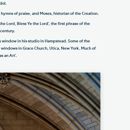
dol.
 hymns of praise, and Moses, historian of the Creation.
he Lord, Bless Ye the Lord’, the first phrase of the
century.
s window in his studio in Hampstead. Some of the
el windows in Grace Church, Utica, New York. Much of
s an Art’.