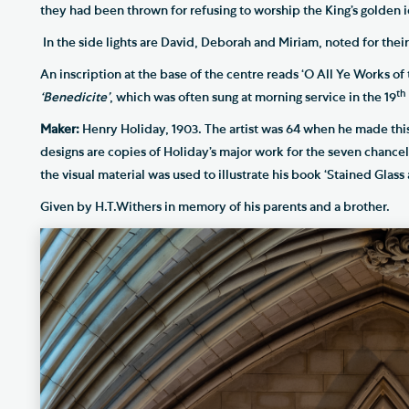
they had been thrown for refusing to worship the King’s golden i
In the side lights are David, Deborah and Miriam, noted for their
An inscription at the base of the centre reads ‘O All Ye Works of t
th
‘Benedicite’
, which was often sung at morning service in the 19
Maker:
Henry Holiday, 1903. The artist was 64 when he made thi
designs are copies of Holiday’s major work for the seven chanc
the visual material was used to illustrate his book ‘Stained Glass a
Given by H.T.Withers in memory of his parents and a brother.