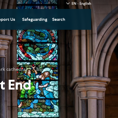
EN - English
port Us
Safeguarding
Search
hedral
nate Today
re
fts in Wills and Gifts in
emory
otice
nate to Southwark
rk cathedral
thedral Development
ust
t End
pport the Cathedral
oirs
n Keatley Music Fund