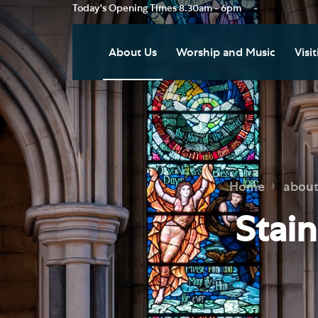
Today's Opening Times
8.30am - 6pm
-
About Us
Worship and Music
Visit
Our Vision
Worship
Vis
Who's Who
Music
Res
Clo
News
Weddings, Civil Partnersh
and Funerals
Tou
Home
about
Podcast
Baptism, Confirmation an
Pla
Stai
Join our Newsletter
Admission to Holy
Art
Communion
Social Justice
Sum
Arranging a Special Servic
Our History
Acc
Pilgrimage
Living Faithfully