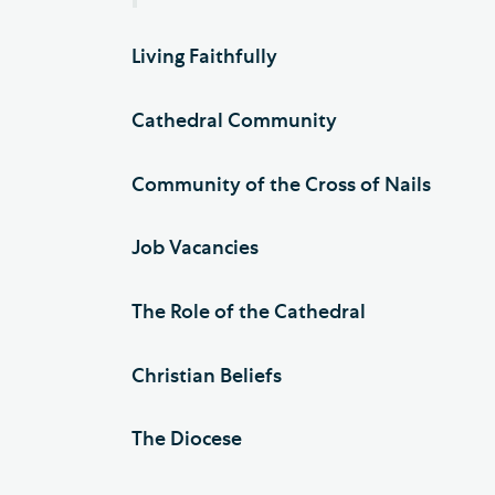
Living Faithfully
Cathedral Community
Community of the Cross of Nails
Job Vacancies
The Role of the Cathedral
Christian Beliefs
The Diocese