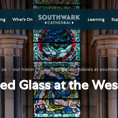
ing
What's On
Learning
Sup
itor Information
Southwark Cat
Do
Learning Cent
tricted Access and
Gi
sures
Adult Learning
M
ips
rs and Groups
Data Privacy N
Do
 us
our history
stained glass windows at southwa
Ca
d
nning Your Journey
Tr
ned Glass at the Wes
 and Exhibitions
Su
Ch
mer of Stories
e
Ia
essibility