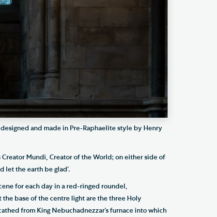
 designed and made in Pre-Raphaelite style by Henry
s Creator Mundi, Creator of the World; on either side of
 let the earth be glad’.
cene for each day in a red-ringed roundel,
t the base of the centre light are the three Holy
athed from King Nebuchadnezzar’s furnace into which