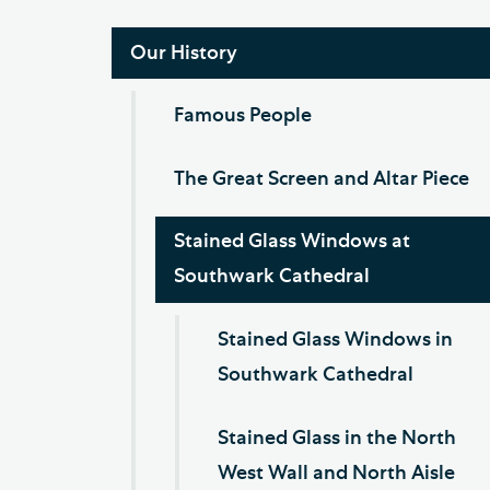
Our History
Famous People
The Great Screen and Altar Piece
Stained Glass Windows at
Southwark Cathedral
Stained Glass Windows in
Southwark Cathedral
Stained Glass in the North
West Wall and North Aisle