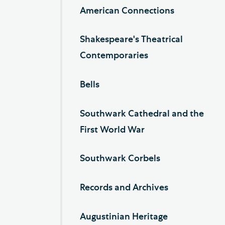
American Connections
Shakespeare's Theatrical
Contemporaries
Bells
Southwark Cathedral and the
First World War
Southwark Corbels
Records and Archives
Augustinian Heritage