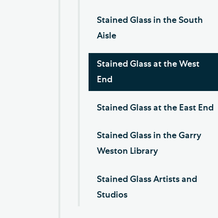
Stained Glass in the South
Aisle
Stained Glass at the West
End
Stained Glass at the East End
Stained Glass in the Garry
Weston Library
Stained Glass Artists and
Studios