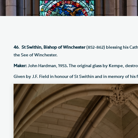
Th
ge the Cathedral Cat
Ca
hedral Shop and Online
Vo
re
thwark Cathedral Cafe
46
.
St Swithin, Bishop of Winchester
(852-862) blessing his Cath
the See of Winchester.
VIEW ALL PAGES
Maker:
John Hardman, 1953
.
The original glass by Kempe, destro
Given by J.F. Field in honour of St Swithin and in memory of his f