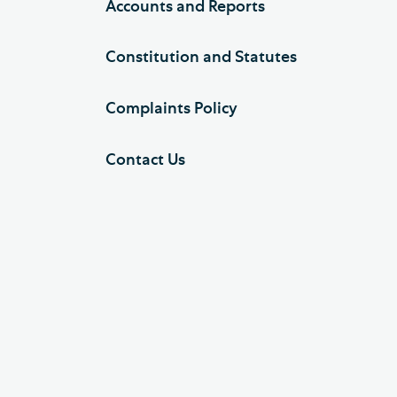
Accounts and Reports
Constitution and Statutes
Complaints Policy
Contact Us