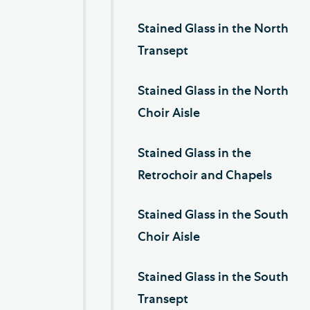
Stained Glass in the North
Transept
Stained Glass in the North
Choir Aisle
Stained Glass in the
Retrochoir and Chapels
Stained Glass in the South
Choir Aisle
Stained Glass in the South
Transept