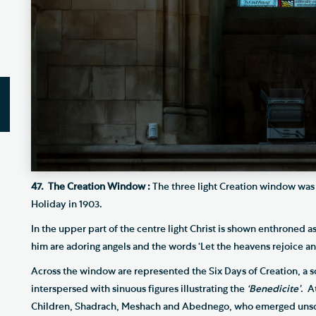
47. The Creation Window :
The three light Creation window was
Holiday in 1903.
In the upper part of the centre light Christ is shown enthroned a
him are adoring angels and the words ‘Let the heavens rejoice and
Across the window are represented the Six Days of Creation, a s
interspersed with sinuous figures illustrating the
‘Benedicite’
. A
Children, Shadrach, Meshach and Abednego, who emerged unsc