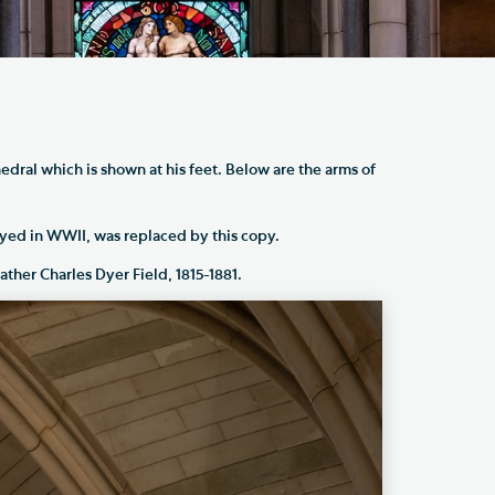
e Friends of Southwark
thedral
lunteer
edral which is shown at his feet. Below are the arms of
yed in WWII, was replaced by this copy.
ather Charles Dyer Field, 1815-1881.