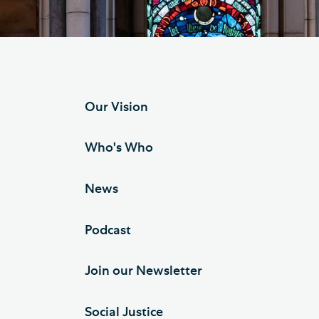
Hod
Cathedral Community
Cat
Community of the Cross of
Sto
Nails
Sou
Our Vision
VIEW ALL PAGES
Who's Who
News
Podcast
Join our Newsletter
Social Justice