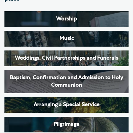
Worship
Music
Weddings, Civil Partnerships and Funerals
Baptism, Confirmation and Admission to Holy
Communion
Arranging a Special Service
Pilgrimage