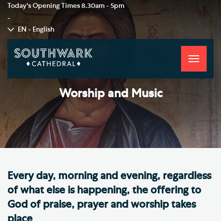
Today's Opening Times
8.30am - 5pm
-
EN - English
Toggle
navigati
Worship and Music
Every day, morning and evening, regardless
of what else is happening, the offering to
God of praise, prayer and worship takes
place