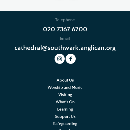
Telephone
020 7367 6700
Email
cathedral@southwark.anglican.org
About Us
Worship and Music
Visiting
What's On
Learning
Support Us
Safeguarding