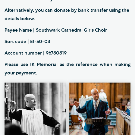
Alternatively, you can donate by bank transfer using the
details below.
Payee Name | Southwark Cathedral Girls Choir
Sort code | 51-50-03
Account number | 96780819
Please use IK Memorial as the reference when making
your payment.