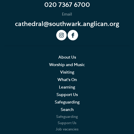
Donate to Southwark Cathedral Development Trust
020 7367 6700
Email
Support the Cathedral Choirs
cathedral@southwark.anglican.org
Ian Keatley Music Fund
The Friends of Southwark Cathedral
Volunteer
About Us
Worship and Music
Visiting
What's On
Learning
Support Us
Safeguarding
Search
Safeguarding
Support Us
Job vacancies