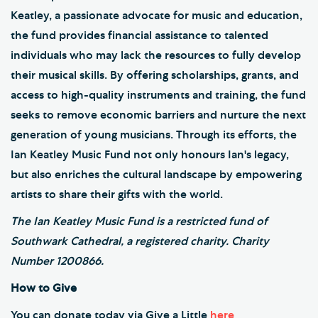
Keatley, a passionate advocate for music and education,
the fund provides financial assistance to talented
individuals who may lack the resources to fully develop
their musical skills. By offering scholarships, grants, and
access to high-quality instruments and training, the fund
seeks to remove economic barriers and nurture the next
generation of young musicians. Through its efforts, the
Ian Keatley Music Fund not only honours Ian's legacy,
but also enriches the cultural landscape by empowering
artists to share their gifts with the world.
The Ian Keatley Music Fund is a restricted fund of
Southwark Cathedral, a registered charity. Charity
Number 1200866.
How to Give
You can donate today via Give a Little
here