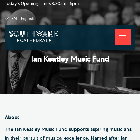
Today's Opening Times
8.30am - 5pm
-
EN - English
Toggle
navigati
Ian Keatley Music Fund
About
The Ian Keatley Music Fund supports aspiring musicians
in their pursuit of musical excellence. Named after Ian