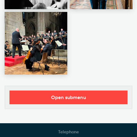
Open submenu
Donate Today
Gifts in Wills and Gifts in Memory
Telephone