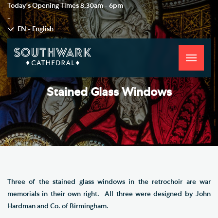
Today's Opening Times
8.30am - 6pm
-
EN - English
Toggle
navigati
Stained Glass Windows
Three of the stained glass windows in the retrochoir are war
memorials in their own right. All three were designed by John
Hardman and Co. of Birmingham.