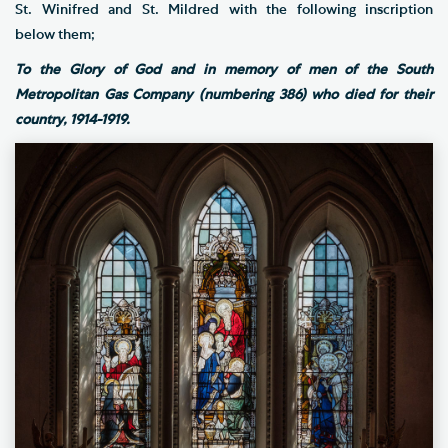
St. Winifred and St. Mildred with the following inscription
below them;
To the Glory of God and in memory of men of the South
Metropolitan Gas Company (numbering 386) who died for their
country, 1914-1919.