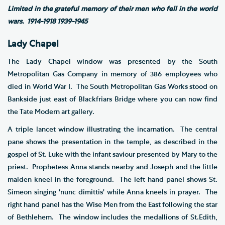
Limited in the grateful memory of their men who fell in the world
wars. 1914-1918 1939-1945
Lady Chapel
The Lady Chapel window was presented by the South
Metropolitan Gas Company in memory of 386 employees who
died in World War I. The South Metropolitan Gas Works stood on
Bankside just east of Blackfriars Bridge where you can now find
the Tate Modern art gallery.
A triple lancet window illustrating the incarnation. The central
pane shows the presentation in the temple, as described in the
gospel of St. Luke with the infant saviour presented by Mary to the
priest. Prophetess Anna stands nearby and Joseph and the little
maiden kneel in the foreground. The left hand panel shows St.
Simeon singing 'nunc dimittis' while Anna kneels in prayer. The
right hand panel has the Wise Men from the East following the star
of Bethlehem. The window includes the medallions of St.Edith,