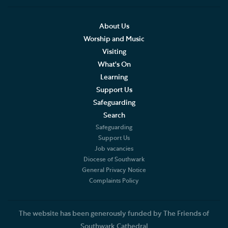
Social Justice
Our History
About Us
Worship and Music
Famous People
Visiting
What's On
The Great Screen and Altar Piece
Learning
Support Us
Stained Glass Windows at Southwark Cathedral
Safeguarding
American Connections
Search
Safeguarding
Shakespeare's Theatrical Contemporaries
Support Us
Job vacancies
Diocese of Southwark
Bells
General Privacy Notice
Complaints Policy
Southwark Cathedral and the First World War
Sir Ninian Comper First World War Memorial
The website has been generously funded by The Friends of
Southwark Cathedral