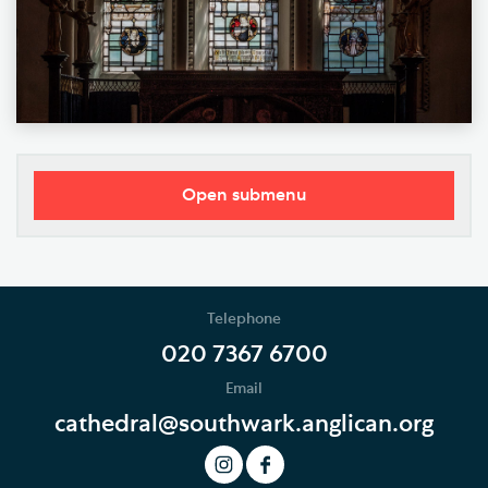
Open submenu
Our Vision
Who's Who
Telephone
News
020 7367 6700
Email
Podcast
cathedral@southwark.anglican.org
Join our Newsletter