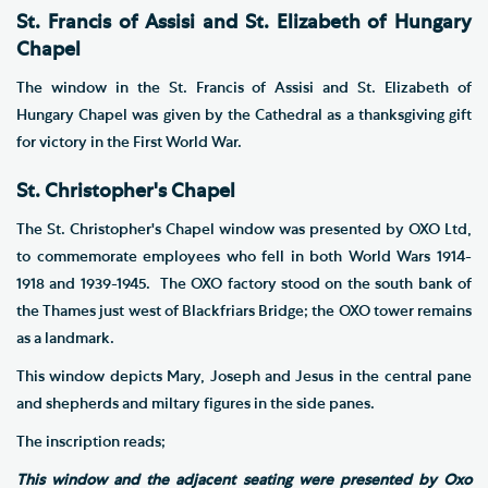
St. Francis of Assisi and St. Elizabeth of Hungary
Chapel
The window in the St. Francis of Assisi and St. Elizabeth of
Hungary Chapel was given by the Cathedral as a thanksgiving gift
for victory in the First World War.
St. Christopher's Chapel
The St. Christopher's Chapel window was presented by OXO Ltd,
to commemorate employees who fell in both World Wars 1914-
1918 and 1939-1945. The OXO factory stood on the south bank of
the Thames just west of Blackfriars Bridge; the OXO tower remains
as a landmark.
This window depicts Mary, Joseph and Jesus in the central pane
and shepherds and miltary figures in the side panes.
The inscription reads;
This window and the adjacent seating were presented by Oxo