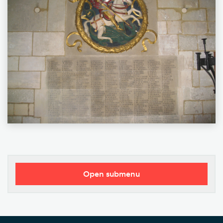
Open submenu
Our Vision
Who's Who