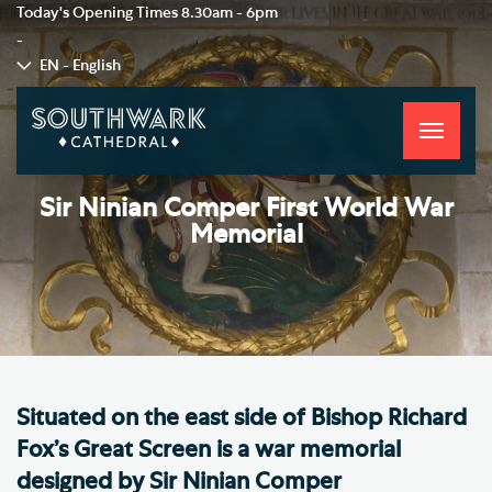
Today's Opening Times
8.30am - 6pm
-
EN - English
Toggle
navigati
Sir Ninian Comper First World War
Memorial
Situated on the east side of Bishop Richard
Fox’s Great Screen is a war memorial
designed by Sir Ninian Comper