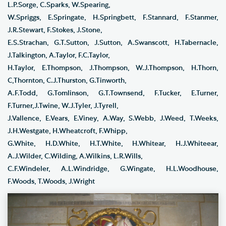
L.P.Sorge, C.Sparks, W.Spearing,
W.Spriggs, E.Springate, H.Springbett, F.Stannard, F.Stanmer,
J.R.Stewart, F.Stokes, J.Stone,
E.S.Strachan, G.T.Sutton, J.Sutton, A.Swanscott, H.Tabernacle,
J.Talkington, A.Taylor, F.C.Taylor,
H.Taylor, E.Thompson, J.Thompson, W.J.Thompson, H.Thorn,
C,Thornton, C.J.Thurston, G.Tinworth,
A.F.Todd, G.Tomlinson, G.T.Townsend, F.Tucker, E.Turner,
F.Turner,J.Twine, W.J.Tyler, J.Tyrell,
J.Vallence, E.Vears, E.Viney, A.Way, S.Webb, J.Weed, T.Weeks,
J.H.Westgate, H.Wheatcroft, F.Whipp,
G.White, H.D.White, H.T.White, H.Whitear, H.J.Whiteear,
A.J.Wilder, C.Wilding, A.Wilkins, L.R.Wills,
C.F.Windeler, A.L.Windridge, G.Wingate, H.L.Woodhouse,
F.Woods, T.Woods, J.Wright