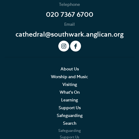
Telephone
News
020 7367 6700
Email
Podcast
cathedral@southwark.anglican.org
Join our Newsletter
Social Justice
Our History
About Us
Worship and Music
Famous People
Visiting
What's On
The Great Screen and Altar Piece
Learning
Support Us
Stained Glass Windows at Southwark Cathedral
Safeguarding
American Connections
Search
Safeguarding
Shakespeare's Theatrical Contemporaries
Support Us