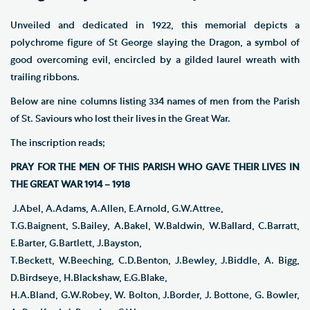
Unveiled and dedicated in 1922, this memorial depicts a
polychrome figure of St George slaying the Dragon, a symbol of
good overcoming evil, encircled by a gilded laurel wreath with
trailing ribbons.
Below are nine columns listing 334 names of men from the Parish
of St. Saviours who lost their lives in the Great War.
The inscription reads;
PRAY FOR THE MEN OF THIS PARISH WHO GAVE THEIR LIVES IN
THE GREAT WAR 1914 – 1918
J.Abel, A.Adams, A.Allen, E.Arnold, G.W.Attree,
T.G.Baignent, S.Bailey, A.Bakel, W.Baldwin, W.Ballard, C.Barratt,
E.Barter, G.Bartlett, J.Bayston,
T.Beckett, W.Beeching, C.D.Benton, J.Bewley, J.Biddle, A. Bigg,
D.Birdseye, H.Blackshaw, E.G.Blake,
H.A.Bland, G.W.Robey, W. Bolton, J.Border, J. Bottone, G. Bowler,