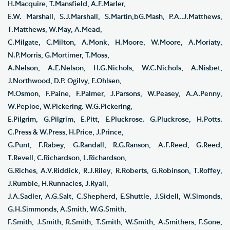
H.Macquire, T.Mansfield, A.F.Marler,
E.W. Marshall, S.J.Marshall, S.Martin,bG.Mash, P.A..J.Matthews,
T.Matthews, W.May, A.Mead,
C.Milgate, C.Milton, A.Monk, H.Moore, W.Moore, A.Moriaty,
N.P.Morris, G.Mortimer, T.Moss,
A.Nelson, A.E.Nelson, H.G.Nichols, W.C.Nichols, A.Nisbet,
J.Northwood, D.P. Ogilvy, E.Ohlsen,
M.Osmon, F.Paine, F.Palmer, J.Parsons, W.Peasey, A.A.Penny,
W.Peploe, W.Pickering. W.G.Pickering,
E.Pilgrim, G.Pilgrim, E.Pitt, E.Pluckrose. G.Pluckrose, H.Potts.
C.Press & W.Press, H.Price, J.Prince,
G.Punt, F.Rabey, G.Randall, R.G.Ranson, A.F.Reed, G.Reed,
T.Revell, C.Richardson, L.Richardson,
G.Riches, A.V.Riddick, R.J.Riley, R.Roberts, G.Robinson, T.Roffey,
J.Rumble, H.Runnacles, J.Ryall,
J.A.Sadler, A.G.Salt, C.Shepherd, E.Shuttle, J.Sidell, W.Simonds,
G.H.Simmonds, A.Smith, W.G.Smith,
F.Smith, J.Smith, R.Smith, T.Smith, W.Smith, A.Smithers, F.Sone,