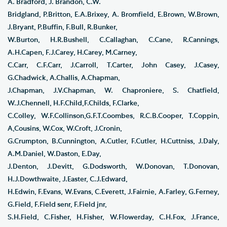
A. Bradford, J. Brandon, C.W.
Bridgland, P.Britton, E.A.Brixey, A. Bromfield, E.Brown, W.Brown,
J.Bryant, P.Buffin, F.Bull, R.Bunker,
W.Burton, H.R.Bushell, C.Callaghan, C.Cane, R.Cannings,
A.H.Capen, F.J.Carey, H.Carey, M.Carney,
C.Carr, C.F.Carr, J.Carroll, T.Carter, John Casey, J.Casey,
G.Chadwick, A.Challis, A.Chapman,
J.Chapman, J.V.Chapman, W. Chaproniere, S. Chatfield,
W.J.Chennell, H.F.Child,F.Childs, F.Clarke,
C.Colley, W.F.Collinson,G.F.T.Coombes, R.C.B.Cooper, T.Coppin,
A,Cousins, W.Cox, W.Croft, J.Cronin,
G.Crumpton, B.Cunnington, A.Cutler, F.Cutler, H.Cuttniss, J.Daly,
A.M.Daniel, W.Daston, E.Day,
J.Denton, J.Devitt, G.Dodsworth, W.Donovan, T.Donovan,
H.J.Dowthwaite, J.Easter, C.J.Edward,
H.Edwin, F.Evans, W.Evans, C.Everett, J.Fairnie, A.Farley, G.Ferney,
G.Field, F.Field senr, F.Field jnr,
S.H.Field, C.Fisher, H.Fisher, W.Flowerday, C.H.Fox, J.France,