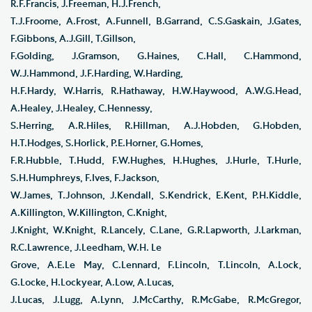
R.F.Francis, J.Freeman, H.J.French,
T.J.Froome, A.Frost, A.Funnell, B.Garrand, C.S.Gaskain, J.Gates,
F.Gibbons, A.J.Gill, T.Gillson,
F.Golding, J.Gramson, G.Haines, C.Hall, C.Hammond,
W.J.Hammond, J.F.Harding, W.Harding,
H.F.Hardy, W.Harris, R.Hathaway, H.W.Haywood, A.W.G.Head,
A.Healey, J.Healey, C.Hennessy,
S.Herring, A.R.Hiles, R.Hillman, A.J.Hobden, G.Hobden,
H.T.Hodges, S.Horlick, P.E.Horner, G.Homes,
F.R.Hubble, T.Hudd, F.W.Hughes, H.Hughes, J.Hurle, T.Hurle,
S.H.Humphreys, F.Ives, F.Jackson,
W.James, T.Johnson, J.Kendall, S.Kendrick, E.Kent, P.H.Kiddle,
A.Killington, W.Killington, C.Knight,
J.Knight, W.Knight, R.Lancely, C.Lane, G.R.Lapworth, J.Larkman,
R.C.Lawrence, J.Leedham, W.H. Le
Grove, A.E.Le May, C.Lennard, F.Lincoln, T.Lincoln, A.Lock,
G.Locke, H.Lockyear, A.Low, A.Lucas,
J.Lucas, J.Lugg, A.Lynn, J.McCarthy, R.McGabe, R.McGregor,