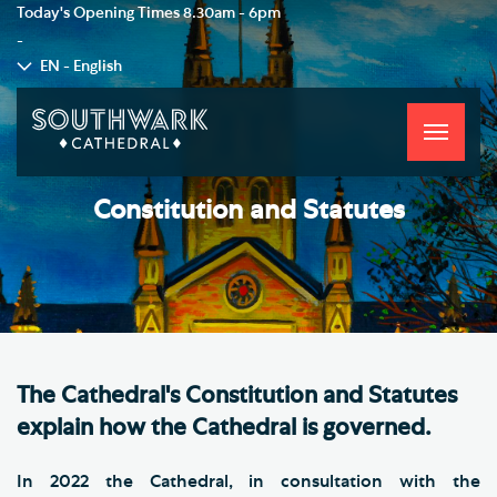
Today's Opening Times
8.30am - 6pm
-
EN - English
Toggle
navigati
Constitution and Statutes
The Cathedral's Constitution and Statutes
explain how the Cathedral is governed.
In 2022 the Cathedral, in consultation with the