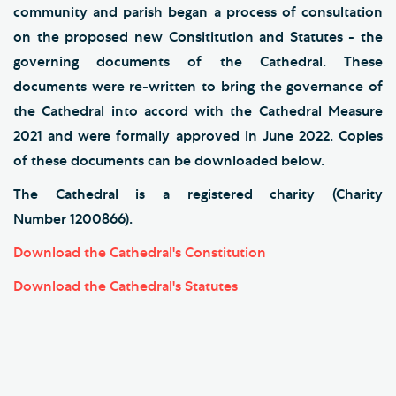
community and parish began a process of consultation
on the proposed new Consititution and Statutes - the
governing documents of the Cathedral. These
documents were re-written to bring the governance of
the Cathedral into accord with the Cathedral Measure
2021 and were formally approved in June 2022. Copies
of these documents can be downloaded below.
The Cathedral is a registered charity (Charity
Number 1200866).
Download the Cathedral's Constitution
Download the Cathedral's Statutes