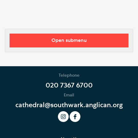
Open submenu
Our Vision
Who's Who
Telephone
News
020 7367 6700
Email
Podcast
cathedral@southwark.anglican.org
Join our Newsletter
Social Justice
Our History