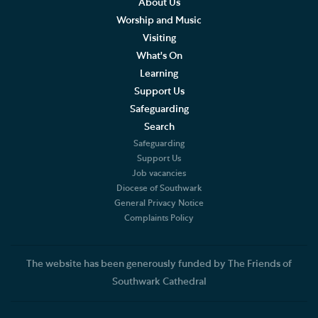
About Us
Worship and Music
Living Faithfully
Visiting
What's On
Cathedral Community
Learning
Support Us
Community of the Cross of Nails
Safeguarding
Job Vacancies
Search
Safeguarding
The Role of the Cathedral
Support Us
Job vacancies
Diocese of Southwark
Christian Beliefs
General Privacy Notice
Complaints Policy
The Diocese
Accounts and Reports
The website has been generously funded by The Friends of
Southwark Cathedral
Constitution and Statutes
Complaints Policy