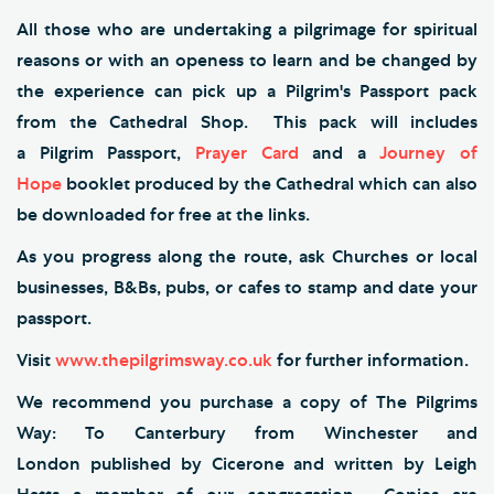
All those who are undertaking a pilgrimage for spiritual
reasons or with an openess to learn and be changed by
the experience can pick up a Pilgrim's Passport pack
from the Cathedral Shop. This pack will includes
a Pilgrim Passport,
Prayer Card
and a
Journey of
Hope
booklet produced by the Cathedral which can also
be downloaded for free at the links.
As you progress along the route, ask Churches or local
businesses, B&Bs, pubs, or cafes to stamp and date your
passport.
Visit
www.thepilgrimsway.co.uk
for further information.
We recommend you purchase a copy of The Pilgrims
Way: To Canterbury from Winchester and
London published by Cicerone and written by Leigh