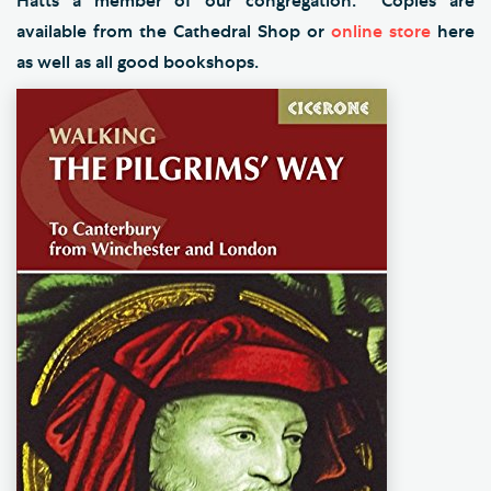
Hatts a member of our congregation. Copies are
available from the Cathedral Shop or
online store
here
as well as all good bookshops.