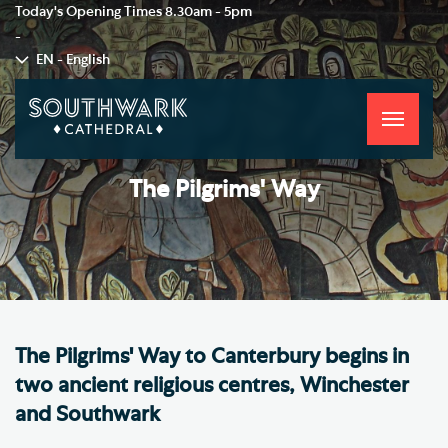
Today's Opening Times
8.30am - 5pm
-
EN - English
Toggle
navigati
The Pilgrims' Way
The Pilgrims' Way to Canterbury begins in
two ancient religious centres, Winchester
and Southwark