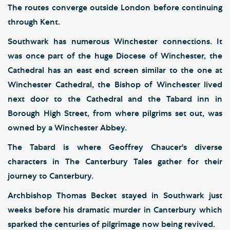
The routes converge outside London before continuing
through Kent.
Southwark has numerous Winchester connections. It
was once part of the huge Diocese of Winchester, the
Cathedral has an east end screen similar to the one at
Winchester Cathedral, the Bishop of Winchester lived
next door to the Cathedral and the Tabard inn in
Borough High Street, from where pilgrims set out, was
owned by a Winchester Abbey.
The Tabard is where Geoffrey Chaucer's diverse
characters in The Canterbury Tales gather for their
journey to Canterbury.
Archbishop Thomas Becket stayed in Southwark just
weeks before his dramatic murder in Canterbury which
sparked the centuries of pilgrimage now being revived.