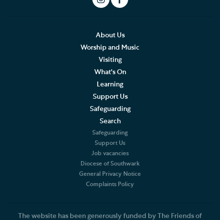
Arranging a Special Service
Pilgrimage
About Us
English Cathedrals Passport
Worship and Music
Visiting
The Pilgrims' Way
What's On
Learning
Thames Path Passport
Support Us
Safeguarding
Search
Safeguarding
Support Us
Job vacancies
Diocese of Southwark
General Privacy Notice
Complaints Policy
The website has been generously funded by The Friends of