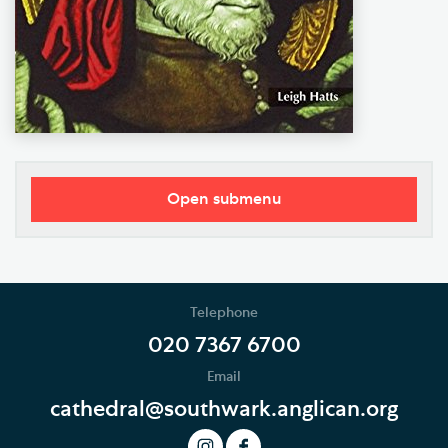
Open submenu
Worship
Music
Telephone
Weddings, Civil Partnerships and Funerals
020 7367 6700
Email
Baptism, Confirmation and Admission to Holy
Communion
cathedral@southwark.anglican.org