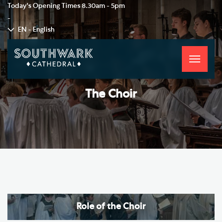
Today's Opening Times
8.30am - 5pm
-
EN - English
Toggle
navigati
The Choir
Role of the Choir