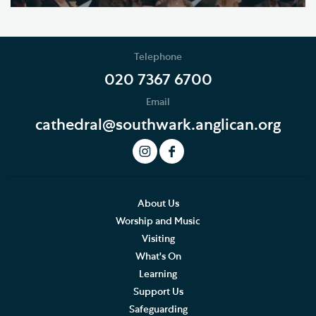
Telephone
020 7367 6700
Email
cathedral@southwark.anglican.org
About Us
Worship and Music
Visiting
What's On
Learning
Support Us
Safeguarding