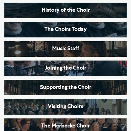
History of the Choir
The Choirs Today
Music Staff
Joining the Choir
Supporting the Choir
Visiting Choirs
The Merbecke Choir