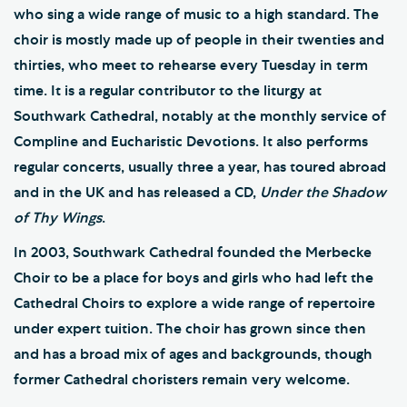
who sing a wide range of music to a high standard. The
choir is mostly made up of people in their twenties and
thirties, who meet to rehearse every Tuesday in term
time. It is a regular contributor to the liturgy at
Southwark Cathedral, notably at the monthly service of
Compline and Eucharistic Devotions. It also performs
regular concerts, usually three a year, has toured abroad
and in the UK and has released a CD,
Under the Shadow
of Thy Wings
.
In 2003, Southwark Cathedral founded the Merbecke
Choir to be a place for boys and girls who had left the
Cathedral Choirs to explore a wide range of repertoire
under expert tuition. The choir has grown since then
and has a broad mix of ages and backgrounds, though
former Cathedral choristers remain very welcome.