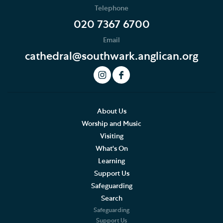
Telephone
The Choir
020 7367 6700
Email
Role of the Choir
cathedral@southwark.anglican.org
History of the Choir
The Choirs Today
Music Staff
About Us
Worship and Music
Joining the Choir
Visiting
What's On
Supporting the Choir
Learning
Support Us
Visiting Choirs
Safeguarding
The Merbecke Choir
Search
Safeguarding
Support Us