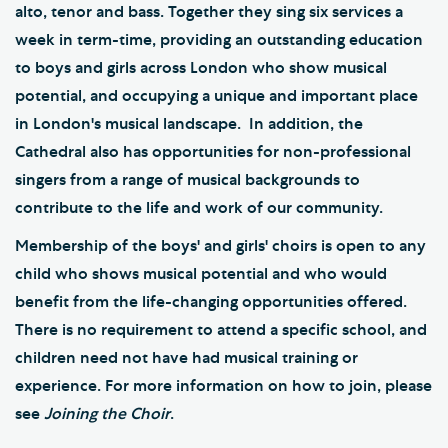
alto, tenor and bass. Together they sing six services a
week in term-time, providing an outstanding education
to boys and girls across London who show musical
potential, and occupying a unique and important place
in London's musical landscape. In addition, the
Cathedral also has opportunities for non-professional
singers from a range of musical backgrounds to
contribute to the life and work of our community.
Membership of the boys' and girls' choirs is open to any
child who shows musical potential and who would
benefit from the life-changing opportunities offered.
There is no requirement to attend a specific school, and
children need not have had musical training or
experience. For more information on how to join, please
see
Joining the Choir
.