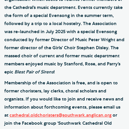
the Cathedral’s music department. Events currently take
the form of a special Evensong in the summer term,
followed by a trip to a local hostelry. The Association
was re-launched in July 2025 with a special Evensong
conducted by former Director of Music Peter Wright and
former director of the Girls’ Choir Stephen Disley. The
massed choir of current and former music department
members enjoyed music by Stanford, Rose, and Parry’s
epic
Blest Pair of Sirens
!
Membership of the Association is free, and is open to
former choristers, lay clerks, choral scholars and
organists. If you would like to join and receive news and
information about forthcoming events, please email us
at
cathedral.oldchoristers@southwark.anglican.org
or
join the Facebook group ‘Southwark Cathedral Old