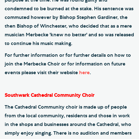
condemned to be burned at the stake. His sentence was
commuted however by Bishop Stephen Gardiner, the
then Bishop of Winchester, who decided that as a mere
musician Merbecke 'knew no better' and so was released
to continue his music making.
For further information or for further details on how to
join the Merbecke Choir or for information on future
events please visit their website
here
.
Southwark Cathedral Community Choir
The Cathedral Community choir is made up of people
from the local community, residents and those in work
in the shops and businesses around the Cathedral, who
simply enjoy singing. There is no audition and members