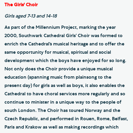
The Girls' Choir
Girls aged 7-13 and 14-18
As part of the Millennium Project, marking the year
2000, Southwark Cathedral Girls’ Choir was formed to
enrich the Cathedral’s musical heritage and to offer the
same opportunity for musical, spiritual and social
development which the boys have enjoyed for so long.
Not only does the Choir provide a unique musical
education (spanning music from plainsong to the
present day) for girls as well as boys, it also enables the
Cathedral to have choral services more regularly and so
continue to minister in a unique way to the people of
south London. The Choir has toured Norway and the
Czech Republic, and performed in Rouen, Rome, Belfast,
Paris and Krakow as well as making recordings which