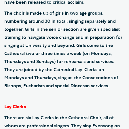
have been released to critical acclaim.
The choir is made up of girls in two age groups,
numbering around 30 in total, singing separately and
together. Girls in the senior section are given specialist
training to navigate voice change and in preparation for
singing at University and beyond. Girls come to the
Cathedral two or three times a week (on Mondays,
Thursdays and Sundays) for rehearsals and services.
They are joined by the Cathedral Lay-Clerks on
Mondays and Thursdays, sing at the Consecrations of
Bishops, Eucharists and special Diocesan services.
Lay Clerks
There are six Lay Clerks in the Cathedral Choir, all of
whom are professional singers. They sing Evensong on