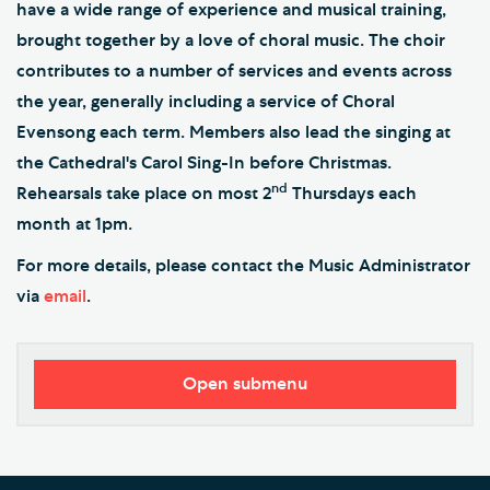
have a wide range of experience and musical training,
brought together by a love of choral music. The choir
contributes to a number of services and events across
the year, generally including a service of Choral
Evensong each term. Members also lead the singing at
the Cathedral's Carol Sing-In before Christmas.
nd
Rehearsals take place on most 2
Thursdays each
month at 1pm.
For more details, please contact the Music Administrator
via
email
.
Open submenu
Worship
Music