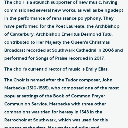
The choir is a staunch supporter of new music, having
commissioned several new works, as well as being adept
in the performance of renaissance polyphony. They
have performed for the Poet Laureate, the Archbishop
of Canterbury, Archbishop Emeritus Desmond Tutu,
contributed to Her Majesty the Queen's Christmas
Broadcast recorded at Southwark Cathedral in 2006 and
performed for Songs of Praise recorded in 2017.
The choir’s current director of music is Emily Elias.
The Choir is named after the Tudor composer, John
Merbecke (1510-1585), who composed one of the most
popular settings of the Book of Common Prayer
Communion Service. Merbecke with three other
companions was tried for heresy in 1543 in the
Retrochoir at Southwark, which was used for this
purpose at the time. He was found guilty and