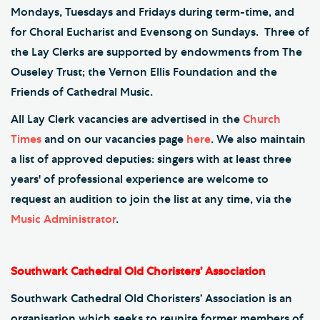
Mondays, Tuesdays and Fridays during term-time, and
for Choral Eucharist and Evensong on Sundays. Three of
the Lay Clerks are supported by endowments from The
Ouseley Trust; the Vernon Ellis Foundation and the
Friends of Cathedral Music.
All Lay Clerk vacancies are advertised in the
Church
Times
and on our vacancies page
here
. We also maintain
a list of approved deputies: singers with at least three
years' of professional experience are welcome to
request an audition to join the list at any time, via the
Music Administrator
.
Southwark Cathedral Old Choristers’ Association
Southwark Cathedral Old Choristers’ Association is an
organisation which seeks to reunite former members of