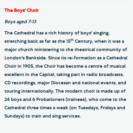
The Boys' Choir
Boys aged 7-13
The Cathedral has a rich history of boys' singing,
th
stretching back as far as the 15
Century, when it was a
major church ministering to the theatrical community of
London's Bankside. Since its re-formation as a Cathedral
Choir in 1905, the Choir has become a centre of musical
excellent in the Capital, taking part in radio broadcasts,
CD recordings, major Diocesan and national events, and
touring internationally. The modern choir is made up of
24 boys and 6 Probationers (trainees), who come to the
Cathedral three times a week (on Tuesdays, Fridays and
Sundays) to train and sing services.