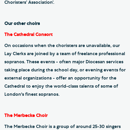
Choristers’ Association’.
Our other choirs
The Cathedral Consort
On occasions when the choristers are unavailable, our
Lay Clerks are joined by a team of freelance professional
sopranos. These events - often major Diocesan services
taking place during the school day, or evening events for
external organizations - offer an opportunity for the
Cathedral to enjoy the world-class talents of some of
London's finest sopranos.
The Merbecke Choir
The Merbecke Choir is a group of around 25-30 singers