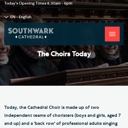
Today's Opening Times
8.30am - 6pm
-
EN - English
Toggle
navigati
The Choirs Today
Today, the Cathedral Choir is made up of two
independent teams of choristers (boys and girls, aged 7
and up) and a 'back row' of professional adults singing