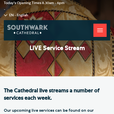
Today's Opening Times
8.30am - 6pm
-
EN - English
Toggle
navigati
LIVE Service Stream
The Cathedral live streams a number of
services each week.
Our upcoming live services can be found on our