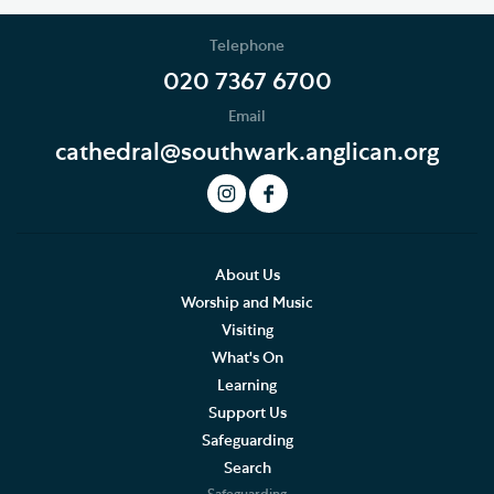
Telephone
020 7367 6700
Email
cathedral@southwark.anglican.org
About Us
Worship and Music
Visiting
What's On
Learning
Support Us
Safeguarding
Search
Safeguarding