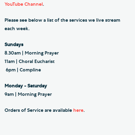
YouTube Channel
.
Please see below a list of the services we live stream
each week.
Sundays
8.30am | Morning Prayer
11am | Choral Eucharist
6pm | Compline
Monday - Saturday
9am | Morning Prayer
Orders of Service are available
here
.