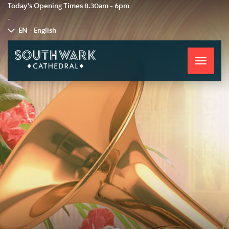
Today's Opening Times
8.30am - 6pm
-
EN - English
Toggle
navigati