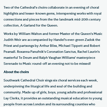
Two of the Cathedral's choirs collaborate in an evening of choral
highlights and lesser-known gems, interspersing works with royal
connections and pieces from the the landmark mid-20th century
collection, A Garland for the Queen.
Works by William Walton and former Master of the Queen's Music
Judith Weir are accompanied by Handel's ever-green Zadok the
Priest and partsongs by Arthur Bliss, Michael Tippett and Robert
Pearsall. Roxanna Panufnik's Coronation Sanctus, Rachel Laurin's
masterful Te Deum and Ralph Vaughan Williams' masterpiece
Serenade to Music round-off an evening not to be missed!
About the choirs
Southwark Cathedral Choir sings six choral services each week,
underpinning the liturgical life and soul of the building and
community. Made up of girls, boys, young adults and professional
Lay Clerks, it provides an outstanding musical education to young
people from across London and its surrounding counties who