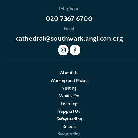
Telephone
020 7367 6700
Email
cathedral@southwark.anglican.org
About Us
Worship and Music
Visiting
What's On
Learning
Support Us
Safeguarding
Search
Safeguarding