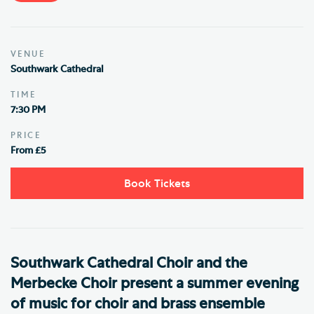
VENUE
Southwark Cathedral
TIME
7:30 PM
PRICE
From £5
Book Tickets
Southwark Cathedral Choir and the
Merbecke Choir present a summer evening
of music for choir and brass ensemble