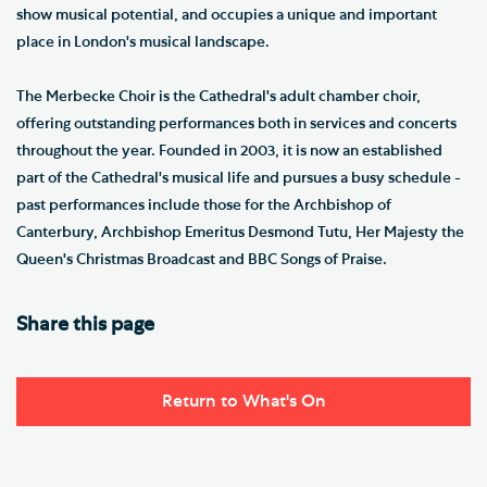
show musical potential, and occupies a unique and important
place in London's musical landscape.
The Merbecke Choir is the Cathedral's adult chamber choir,
offering outstanding performances both in services and concerts
throughout the year. Founded in 2003, it is now an established
part of the Cathedral's musical life and pursues a busy schedule -
past performances include those for the Archbishop of
Canterbury, Archbishop Emeritus Desmond Tutu, Her Majesty the
Queen's Christmas Broadcast and BBC Songs of Praise.
Share this page
Return to What's On