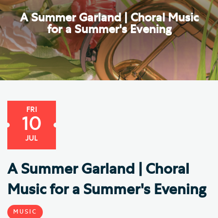
A Summer Garland | Choral Music
for a Summer's Evening
FRI
10
JUL
A Summer Garland | Choral
Music for a Summer's Evening
MUSIC