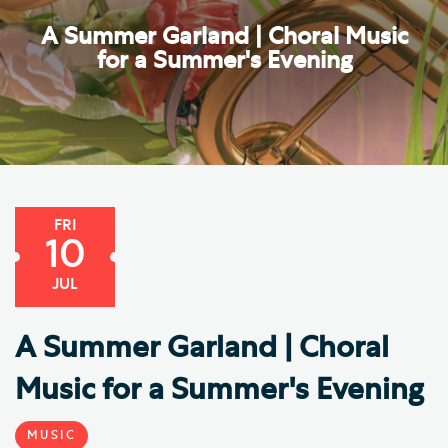
A Summer Garland | Choral Music
for a Summer's Evening
FRI
10
JUL
A Summer Garland | Choral
Music for a Summer's Evening
MUSIC