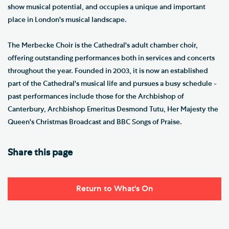
show musical potential, and occupies a unique and important
place in London's musical landscape.
The Merbecke Choir is the Cathedral's adult chamber choir,
offering outstanding performances both in services and concerts
throughout the year. Founded in 2003, it is now an established
part of the Cathedral's musical life and pursues a busy schedule -
past performances include those for the Archbishop of
Canterbury, Archbishop Emeritus Desmond Tutu, Her Majesty the
Queen's Christmas Broadcast and BBC Songs of Praise.
Share this page
Return to What's On