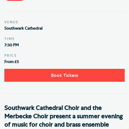
VENUE
Southwark Cathedral
TIME
7:30 PM
PRICE
From £5
Book Tickets
Southwark Cathedral Choir and the
Merbecke Choir present a summer evening
of music for choir and brass ensemble