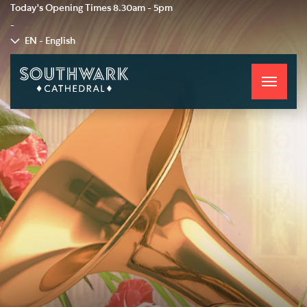
Today's Opening Times
8.30am - 5pm
-
EN - English
Toggle
navigati