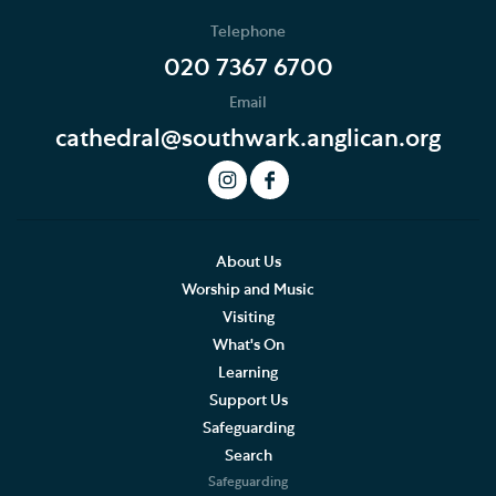
Telephone
020 7367 6700
Email
cathedral@southwark.anglican.org
About Us
Worship and Music
Visiting
What's On
Learning
Support Us
Safeguarding
Search
Safeguarding