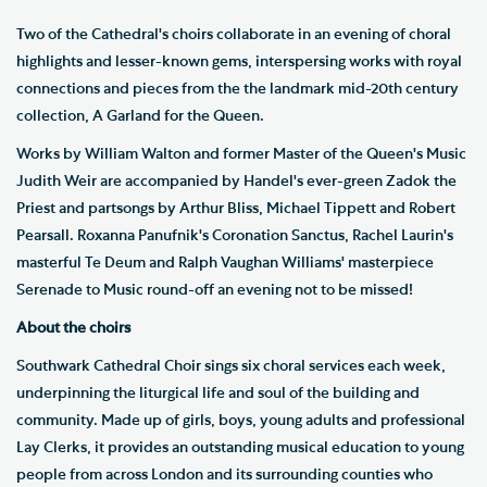
Two of the Cathedral's choirs collaborate in an evening of choral
highlights and lesser-known gems, interspersing works with royal
connections and pieces from the the landmark mid-20th century
collection, A Garland for the Queen.
Works by William Walton and former Master of the Queen's Music
Judith Weir are accompanied by Handel's ever-green Zadok the
Priest and partsongs by Arthur Bliss, Michael Tippett and Robert
Pearsall. Roxanna Panufnik's Coronation Sanctus, Rachel Laurin's
masterful Te Deum and Ralph Vaughan Williams' masterpiece
Serenade to Music round-off an evening not to be missed!
About the choirs
Southwark Cathedral Choir sings six choral services each week,
underpinning the liturgical life and soul of the building and
community. Made up of girls, boys, young adults and professional
Lay Clerks, it provides an outstanding musical education to young
people from across London and its surrounding counties who