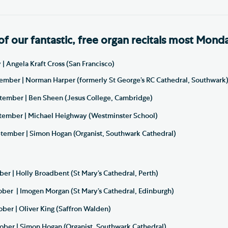
of our fantastic, free organ recitals most Mond
| Angela Kraft Cross (San Francisco)
mber | Norman Harper (formerly St George’s RC Cathedral, Southwark
ember | Ben Sheen (Jesus College, Cambridge)
ember | Michael Heighway (Westminster School)
ember | Simon Hogan (Organist, Southwark Cathedral)
er | Holly Broadbent (St Mary’s Cathedral, Perth)
ber | Imogen Morgan (St Mary’s Cathedral, Edinburgh)
ber | Oliver King (Saffron Walden)
ber | Simon Hogan (Organist, Southwark Cathedral)