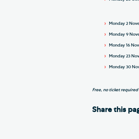
Monday 2 Novem
Monday 9 Novem
Monday 16 Nov
Monday 23 Nove
Monday 30 Nove
Free, no ticket required
Share this pa