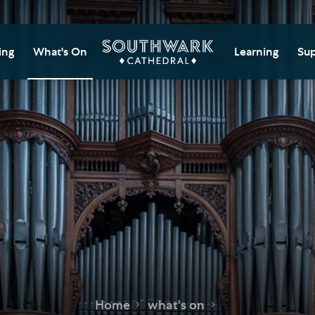
ing
What's On
Learning
Sup
itor Information
Southwark Cat
Do
Learning Cent
tricted Access and
Gi
sures
Adult Learning
M
ips
rs and Groups
Data Privacy N
Do
Ca
d
nning Your Journey
Tr
 and Exhibitions
Su
Ch
mer of Stories
e
Ia
essibility
Home
what's on