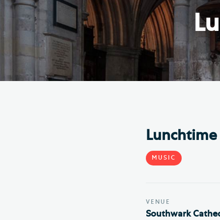
Hod
Lu
Cathedral Community
Cat
Community of the Cross of
Sto
Nails
Sou
VIEW ALL PAGES
Lunchtime 
MUSIC
VENUE
Southwark Cathed