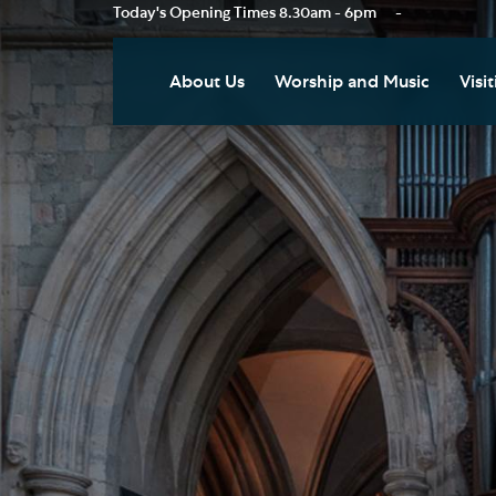
Today's Opening Times
8.30am - 6pm
-
About Us
Worship and Music
Visit
Our Vision
Worship
Vis
Who's Who
Music
Res
Clo
News
Weddings, Civil Partnersh
and Funerals
Tou
Podcast
Baptism, Confirmation an
Pla
Join our Newsletter
Admission to Holy
Art
Communion
Social Justice
Sum
Arranging a Special Servic
Our History
Acc
Pilgrimage
Living Faithfully