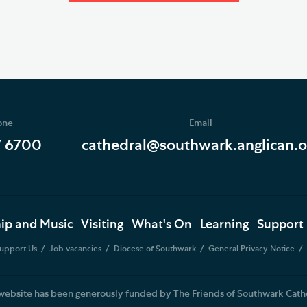
one
Email
7 6700
cathedral@southwark.anglican.o
ip and Music
Visiting
What's On
Learning
Support
upport Us
Job vacancies
Diocese of Southwark
General Privacy Notice
website has been generously funded by The Friends of Southwark Cath