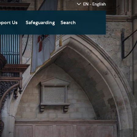
EN - English
port Us
Safeguarding
Search
hedral
nate Today
re
fts in Wills and Gifts in
emory
otice
nate to Southwark
thedral Development
ust
pport the Cathedral
oirs
n Keatley Music Fund