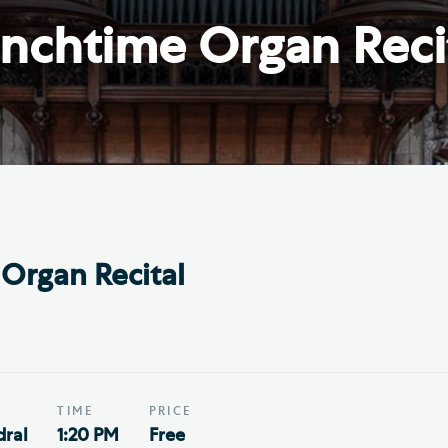
Th
ge the Cathedral Cat
nchtime Organ Reci
Ca
hedral Shop and Online
Vo
re
thwark Cathedral Cafe
VIEW ALL PAGES
Organ Recital
TIME
PRICE
ral
1:20 PM
Free