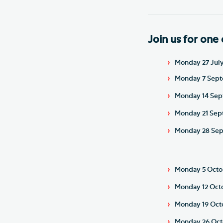
Join us for one 
Monday 27 July 
Monday 7 Septe
Monday 14 Sept
Monday 21 Sept
Monday 28 Sept
Monday 5 Octob
Monday 12 Octo
Monday 19 Octo
Monday 26 Octo