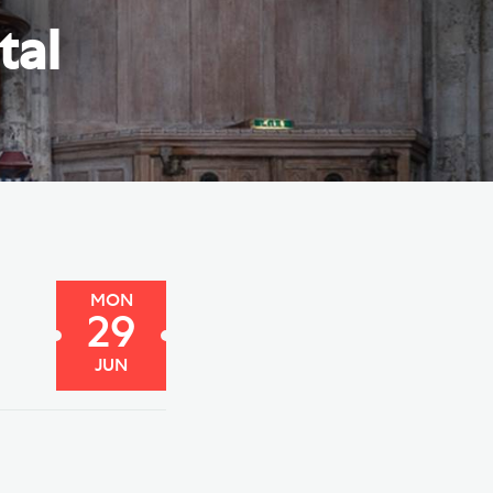
e Friends of Southwark
tal
thedral
lunteer
MON
29
JUN