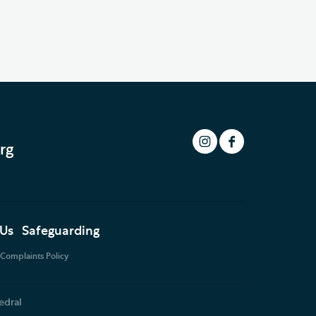
rg
 Us
Safeguarding
Complaints Policy
edral