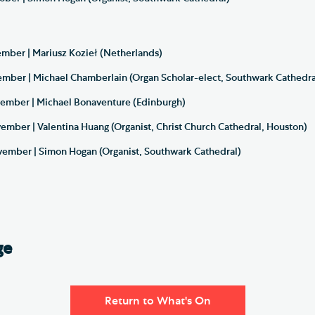
ber | Mariusz Kozieł (Netherlands)
ber | Michael Chamberlain (Organ Scholar-elect, Southwark Cathedra
ember | Michael Bonaventure (Edinburgh)
mber | Valentina Huang (Organist, Christ Church Cathedral, Houston)
mber | Simon Hogan (Organist, Southwark Cathedral)
ge
Return to What's On