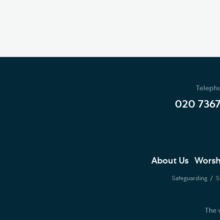
Teleph
020 736
About Us
Worsh
Safeguarding
S
The 