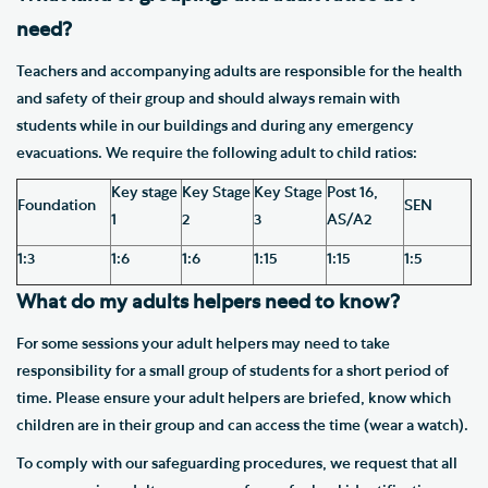
need?
Teachers and accompanying adults are responsible for the health
and safety of their group and should always remain with
students while in our buildings and during any emergency
evacuations. We require the following adult to child ratios:
Key stage
Key Stage
Key Stage
Post 16,
Foundation
SEN
1
2
3
AS/A2
1:3
1:6
1:6
1:15
1:15
1:5
What do my adults helpers need to know?
For some sessions your adult helpers may need to take
responsibility for a small group of students for a short period of
time. Please ensure your adult helpers are briefed, know which
children are in their group and can access the time (wear a watch).
To comply with our safeguarding procedures, we request that all