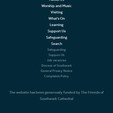
Worship and Music
FAQs
Visiting
What's On
Bursary scheme
Learning
Support Us
Volunteering and supporting our work
Safeguarding
Search
Holidays and Families
Safeguarding
Support Us
Experience days and special programmes
Job vacancies
Diocese of Southwark
Adult Learning
General Privacy Notice
Complaints Policy
Data Privacy Notice
The website has been generously funded by The Friends of
Southwark Cathedral