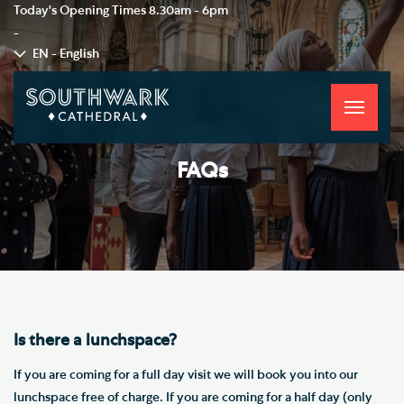
Today's Opening Times
8.30am - 6pm
-
EN - English
Toggle
navigati
FAQs
Is there a lunchspace?
If you are coming for a full day visit we will book you into our
lunchspace free of charge. If you are coming for a half day (only