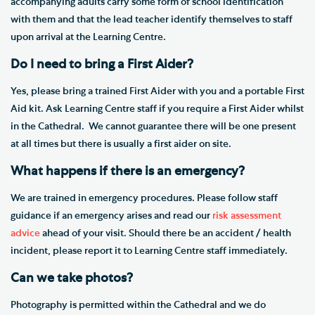
accompanying adults carry some form of school identification
with them and that the lead teacher identify themselves to staff
upon arrival at the Learning Centre.
Do I need to bring a First Aider?
Yes, please bring a trained First Aider with you and a portable First
Aid kit. Ask Learning Centre staff if you require a First Aider whilst
in the Cathedral. We cannot guarantee there will be one present
at all times​ but there is usually a first aider on site.
What happens if there is an emergency?
We are trained in emergency procedures. Please follow staff
guidance if an emergency arises and read our
risk assessment
advice
ahead of your visit. Should there be an accident / health
incident, please report it to Learning Centre staff​ immediately.
Can we take photos?
Photography is permitted within the Cathedral and we do