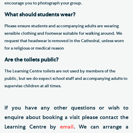
encourage you to photograph your group.
What should students wear?
Please ensure students and accompanying adults are wearing
sensible clothing and footwear suitable for walking around. We
request that headwear is removed in the Cathedral, unless worn
for a religious or medical reason​
Are the toilets public?
The Learning Centre toilets are not used by members of the
public, but we do expect school staff and accompanying adults to
supervise children at all times.
If you have any other questions or wish to
enquire about booking a visit please contact the
Learning Centre by
email
. We can arrange a