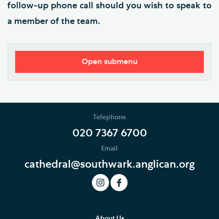
follow-up phone call should you wish to speak to
a member of the team.
Open submenu
Southwark Cathedral Learning Centre
School Programme
Telephone
EYFS and KS1
020 7367 6700
Email
KS2
cathedral@southwark.anglican.org
KS3, GCSE, A level and FE
How to book
Risk assessment and emergency procedures
About Us