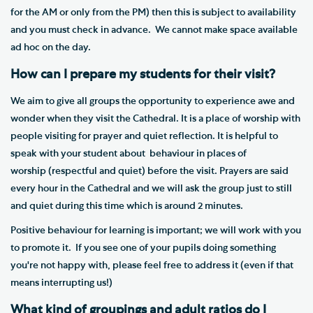
for the AM or only from the PM) then this is subject to availability
and you must check in advance. We cannot make space available
ad hoc on the day.
How can I prepare my students for their visit?
We aim to give all groups the opportunity to experience awe and
wonder when they visit the Cathedral. It is a place of worship with
people visiting for prayer and quiet reflection. It is helpful to
speak with your student about behaviour in places of
worship (respectful and quiet) before the visit. Prayers are said
every hour in the Cathedral and we will ask the group just to still
and quiet during this time which is around 2 minutes.
Positive behaviour for learning is important; we will work with you
to promote it. If you see one of your pupils doing something
you're not happy with, please feel free to address it (even if that
means interrupting us!)
What kind of groupings and adult ratios do I