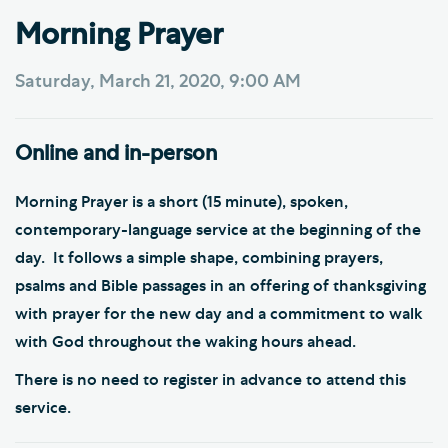
Morning Prayer
Saturday, March 21, 2020, 9:00 AM
Online and in-person
Morning Prayer is a short (15 minute), spoken,
contemporary-language service at the beginning of the
day. It follows a simple shape, combining prayers,
psalms and Bible passages in an offering of thanksgiving
with prayer for the new day and a commitment to walk
with God throughout the waking hours ahead.
There is no need to register in advance to attend this
service.