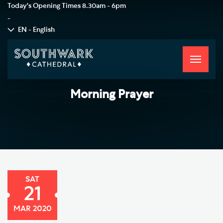
Today's Opening Times
8.30am - 6pm
-
EN - English
Toggle
navigati
Morning Prayer
SAT
21
MAR 2020