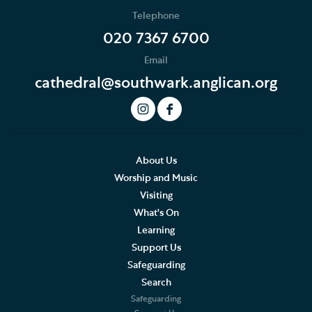
Telephone
020 7367 6700
Email
cathedral@southwark.anglican.org
About Us
Worship and Music
Visiting
What's On
Learning
Support Us
Safeguarding
Search
Safeguarding