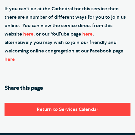
If you can't be at the Cathedral for this service then
there are a number of different ways for you to join us
online. You can view the service direct from this
website
here
, or our YouTube page
here
,
alternatively you may wish to join our friendly and
welcoming online congregation at our Facebook page
here
Share this page
Return to Services Calendar