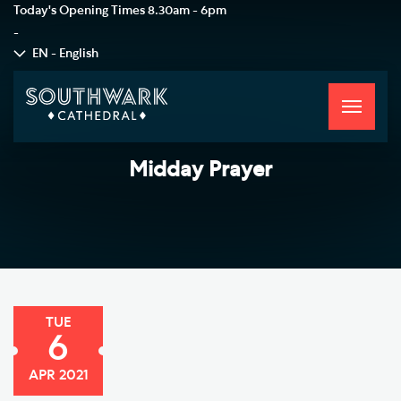
Today's Opening Times
8.30am - 6pm
-
EN - English
Toggle
navigati
Midday Prayer
TUE
6
APR 2021