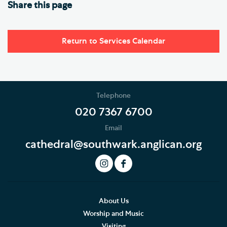
Share this page
Return to Services Calendar
Telephone
020 7367 6700
Email
cathedral@southwark.anglican.org
About Us
Worship and Music
Visiting