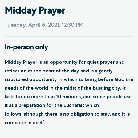
Midday Prayer
Tuesday, April 6, 2021, 12:30 PM
In-person only
Midday Prayer is an opportunity for quiet prayer and
reflection at the heart of the day and is a gently-
structured opportunity in which to bring before God the
needs of the world in the midst of the bustling city. It
lasts for no more than 10 minutes, and some people use
it as a preparation for the Eucharist which
follows, although there is no obligation to stay, and it is
complete in itself.