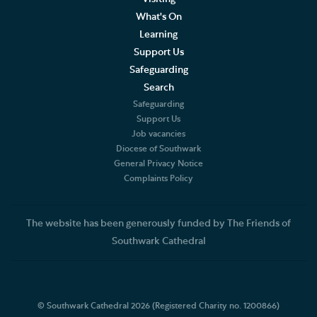
What's On
Learning
Support Us
Safeguarding
Search
Safeguarding
Support Us
Job vacancies
Diocese of Southwark
General Privacy Notice
Complaints Policy
The website has been generously funded by The Friends of
Southwark Cathedral
© Southwark Cathedral 2026 (Registered Charity no. 1200866)