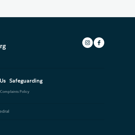
rg
 Us
Safeguarding
Complaints Policy
edral