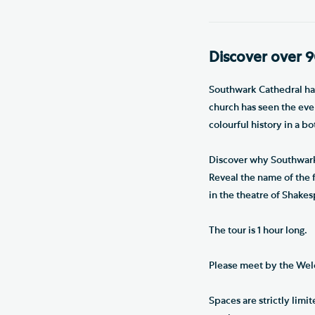
Discover over 9
Southwark Cathedral has 
church has seen the even
colourful history in a b
Discover why Southwark 
Reveal the name of the 
in the theatre of Shakes
The tour is 1 hour long.
Please meet by the Wel
Spaces are strictly lim