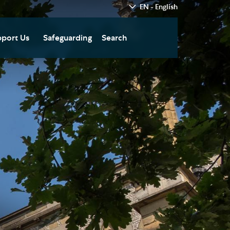
EN - English
port Us
Safeguarding
Search
hedral
nate Today
re
fts in Wills and Gifts in
emory
otice
nate to Southwark
thedral Development
ust
pport the Cathedral
oirs
n Keatley Music Fund