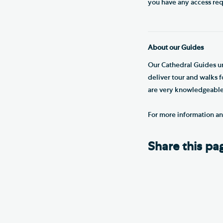
you have any access re
About our Guides
Our Cathedral Guides un
deliver tour and walks 
are very knowledgeable 
For more information a
Share this pa