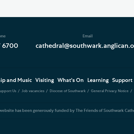
one
Email
7 6700
cathedral@southwark.anglican.o
ip and Music
Visiting
What's On
Learning
Support
upport Us
Job vacancies
Diocese of Southwark
General Privacy Notice
website has been generously funded by The Friends of Southwark Cath