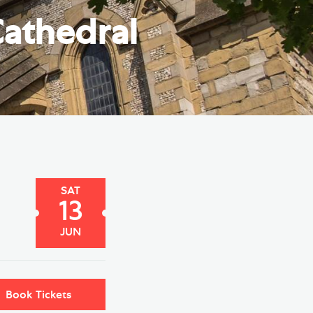
e Friends of Southwark
athedral
thedral
lunteer
SAT
13
JUN
Book Tickets