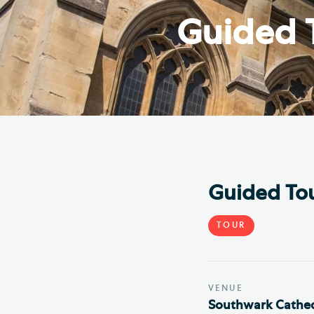
Hod
Guided 
Cathedral Community
Cat
Community of the Cross of
Sto
Nails
Sou
VIEW ALL PAGES
Guided Tou
TOUR
VENUE
Southwark Cathed