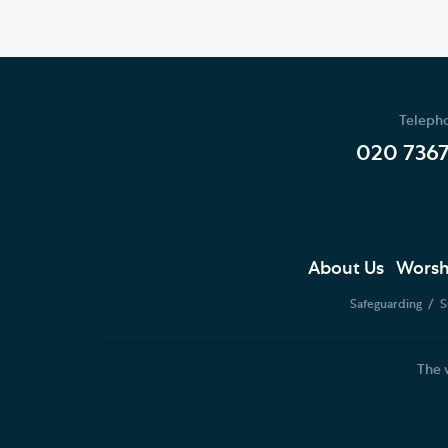
Teleph
020 736
About Us
Worsh
Safeguarding
S
The 