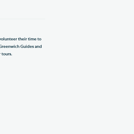
olunteer their time to
d Greenwich Guides and
 tours.