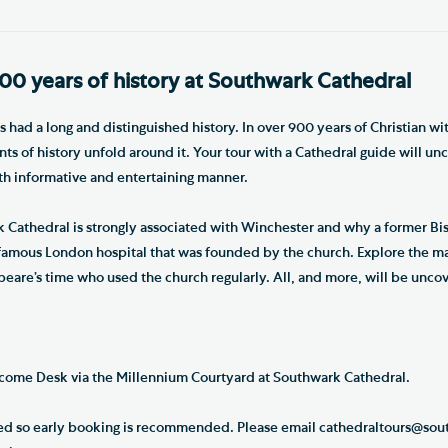
00 years of history at Southwark Cathedral
had a long and distinguished history. In over 900 years of Christian wi
ts of history unfold around it. Your tour with a Cathedral guide will unc
oth informative and entertaining manner.
Cathedral is strongly associated with Winchester and why a former Bis
famous London hospital that was founded by the church. Explore the m
peare’s time who used the church regularly. All, and more, will be unco
come Desk via the Millennium Courtyard at Southwark Cathedral.
ited so early booking is recommended. Please email cathedraltours@sout