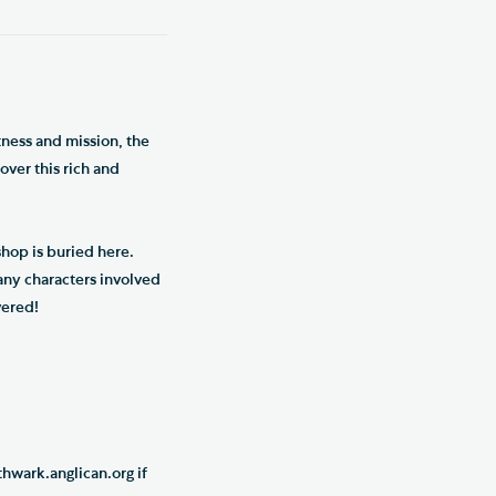
tness and mission, the
over this rich and
hop is buried here.
any characters involved
vered!
hwark.anglican.org if