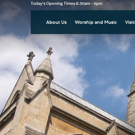
Today's Opening Times
8.30am - 6pm
-
About Us
Worship and Music
Visit
Our Vision
Worship
Vis
Who's Who
Music
Res
Clo
News
Weddings, Civil Partnersh
and Funerals
Tou
Podcast
Baptism, Confirmation an
Pla
Join our Newsletter
Admission to Holy
Art
Communion
Social Justice
Sum
Arranging a Special Servic
Our History
Acc
Pilgrimage
Living Faithfully