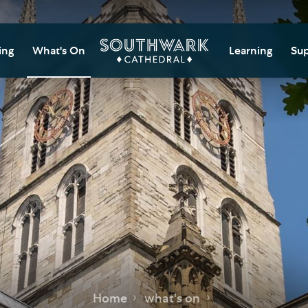
ing
What's On
Learning
Sup
itor Information
Southwark Cat
Do
Learning Cent
tricted Access and
Gi
sures
Adult Learning
M
ips
rs and Groups
Data Privacy N
Do
Ca
d
nning Your Journey
Tr
 and Exhibitions
Su
Ch
mer of Stories
e
Ia
essibility
Home
what's on