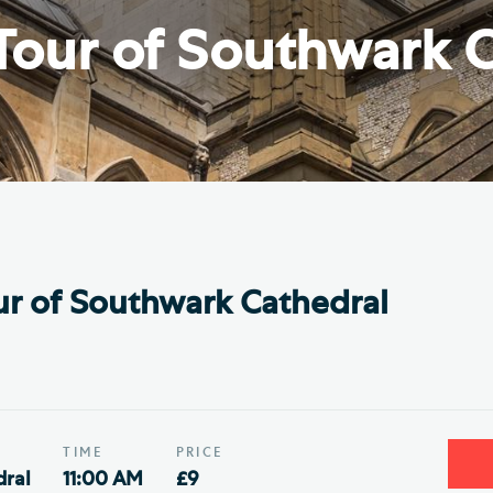
Th
ge the Cathedral Cat
Tour of Southwark C
Ca
hedral Shop and Online
Vo
re
thwark Cathedral Cafe
VIEW ALL PAGES
r of Southwark Cathedral
TIME
PRICE
ral
11:00 AM
£9