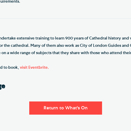
quirements.
dertake extensive training to learn 900 years of Cathedral history and v
for the cathedral. Many of them also work as City of London Guides an
on a wide range of subjects that they share with those who attend their
nd to book,
visit Eventbrite.
ge
Return to What's On