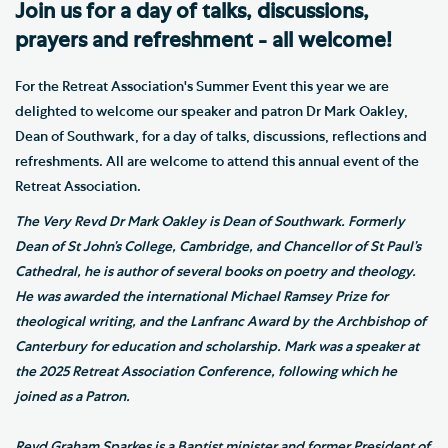
Join us for a day of talks, discussions,
prayers and refreshment - all welcome!
For the Retreat Association's Summer Event this year we are
delighted to welcome our speaker and patron Dr Mark Oakley,
Dean of Southwark, for a day of talks, discussions, reflections and
refreshments. All are welcome to attend this annual event of the
Retreat Association.
The Very Revd Dr Mark Oakley is Dean of Southwark. Formerly
Dean of St John’s College, Cambridge, and Chancellor of St Paul’s
Cathedral, he is author of several books on poetry and theology.
He was awarded the international Michael Ramsey Prize for
theological writing, and the Lanfranc Award by the Archbishop of
Canterbury for education and scholarship. Mark was a speaker at
the 2025 Retreat Association Conference, following which he
joined as a Patron.
Revd Graham Sparkes is a Baptist minister and former President of