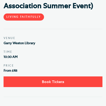
Association Summer Event)
LIVING FAITHFULLY
VENUE
Garry Weston Library
TIME
10:30 AM
PRICE
From £48
Book Tickets