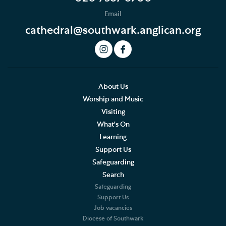
Email
cathedral@southwark.anglican.org
About Us
Worship and Music
Visiting
What's On
Learning
Support Us
Safeguarding
Search
Safeguarding
Support Us
Job vacancies
Diocese of Southwark