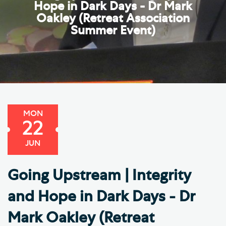
Hope in Dark Days - Dr Mark
Oakley (Retreat Association
Summer Event)
MON
22
JUN
Going Upstream | Integrity
and Hope in Dark Days - Dr
Mark Oakley (Retreat