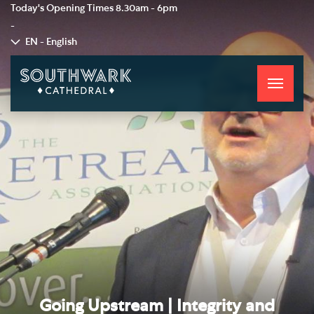
Today's Opening Times
8.30am - 6pm
-
EN - English
Toggle
navigati
Going Upstream | Integrity and