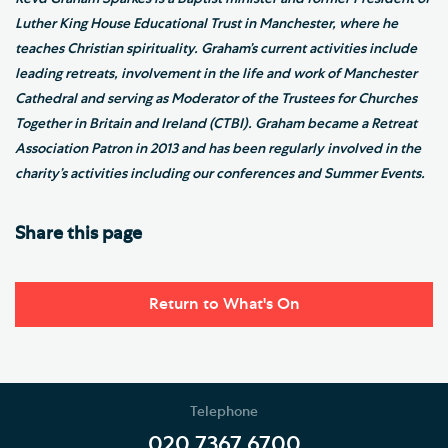
Luther King House Educational Trust in Manchester, where he
teaches Christian spirituality. Graham’s current activities include
leading retreats, involvement in the life and work of Manchester
Cathedral and serving as Moderator of the Trustees for Churches
Together in Britain and Ireland (CTBI). Graham became a Retreat
Association Patron in 2013 and has been regularly involved in the
charity’s activities including our conferences and Summer Events.
Share this page
Return to What's On
Telephone
020 7367 6700