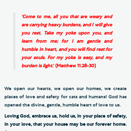
‘Come to me, all you that are weary and
are carrying heavy burdens, and I will give
you rest. Take my yoke upon you, and
learn from me; for I am gentle and
humble in heart, and you will find rest for
your souls. For my yoke is easy, and my
burden is light.
’ (Matthew 11.28-30)
We open our hearts, we open our homes, we create
places of love and safety for cats and humans! God has
opened the divine, gentle, humble heart of love to us.
Loving God, embrace us, hold us, in your place of safety,
in your love, that your house may be our forever home.