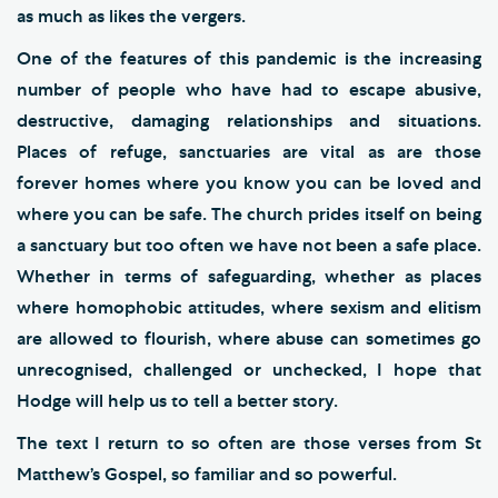
as much as likes the vergers.
One of the features of this pandemic is the increasing
number of people who have had to escape abusive,
destructive, damaging relationships and situations.
Places of refuge, sanctuaries are vital as are those
forever homes where you know you can be loved and
where you can be safe. The church prides itself on being
a sanctuary but too often we have not been a safe place.
Whether in terms of safeguarding, whether as places
where homophobic attitudes, where sexism and elitism
are allowed to flourish, where abuse can sometimes go
unrecognised, challenged or unchecked, I hope that
Hodge will help us to tell a better story.
The text I return to so often are those verses from St
Matthew’s Gospel, so familiar and so powerful.