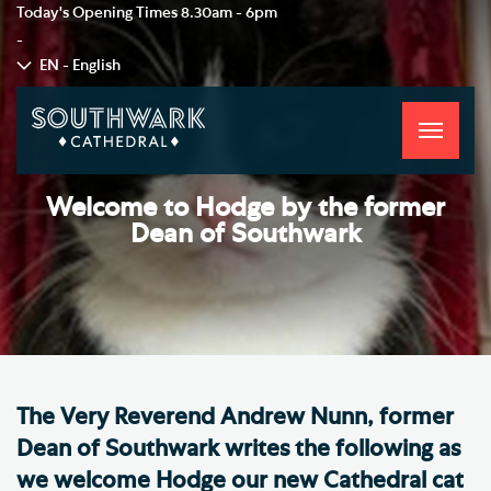
Today's Opening Times
8.30am - 6pm
-
EN - English
Toggle
navigati
Welcome to Hodge by the former
Dean of Southwark
The Very Reverend Andrew Nunn, former
Dean of Southwark writes the following as
we welcome Hodge our new Cathedral cat