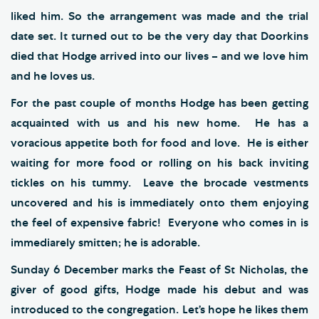
liked him. So the arrangement was made and the trial
date set. It turned out to be the very day that Doorkins
died that Hodge arrived into our lives – and we love him
and he loves us.
For the past couple of months Hodge has been getting
acquainted with us and his new home. He has a
voracious appetite both for food and love. He is either
waiting for more food or rolling on his back inviting
tickles on his tummy. Leave the brocade vestments
uncovered and his is immediately onto them enjoying
the feel of expensive fabric! Everyone who comes in is
immediarely smitten; he is adorable.
Sunday 6 December marks the Feast of St Nicholas, the
giver of good gifts, Hodge made his debut and was
introduced to the congregation. Let’s hope he likes them