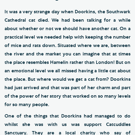
It was a very strange day when Doorkins, the Southwark
Cathedral cat died. We had been talking for a while
about whether or not we should have another cat. On a
practical level we needed help with keeping the number
of mice and rats down. Situated where we are, between
the river and the market you can imagine that at times
the place resembles Hamelin rather than London! But on
an emotional level we all missed having a little cat about
the place. But where would we get a cat from? Doorkins
had just arrived and that was part of her charm and part
of the power of her story that worked on so many levels
for so many people.
One of the things that Doorkins had managed to do
whilst she was with us was support Catcuddles
Sanctuary. They are a local charity who say of