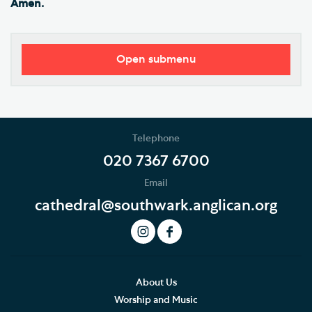
Amen.
Open submenu
Visitor Information
Restricted Access and Closures
Telephone
Tours and Groups
020 7367 6700
Email
Planning Your Journey
cathedral@southwark.anglican.org
Art and Exhibitions
Summer of Stories
Accessibility
About Us
Worship and Music
Hodge the Cathedral Cat