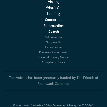
Visiting
What's On
The Story of Hodge
Learning
Support Us
Welcome to Hodge by the former Dean of
Safeguarding
Southwark
Search
Southwark and Hodge and Dr Johnson
Safeguarding
Support Us
Job vacancies
Hodge isn't the most famous London cat called
Diocese of Southwark
Hodge...yet! (Video)
General Privacy Notice
Complaints Policy
Merchandise
Image Gallery
The website has been generously funded by The Friends of
Southwark Cathedral
Cathedral Shop and Online Store
Southwark Cathedral Cafe
© Southwark Cathedral 2026 (Registered Charity no. 1200866)