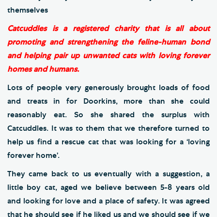
themselves
Catcuddles is a registered charity that is all about
promoting and strengthening the feline-human bond
and helping pair up unwanted cats with loving forever
homes and humans.
Lots of people very generously brought loads of food
and treats in for Doorkins, more than she could
reasonably eat. So she shared the surplus with
Catcuddles. It was to them that we therefore turned to
help us find a rescue cat that was looking for a ‘loving
forever home’.
They came back to us eventually with a suggestion, a
little boy cat, aged we believe between 5-8 years old
and looking for love and a place of safety. It was agreed
that he should see if he liked us and we should see if we