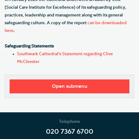
(Social Care Institute for Excellence) of its safeguarding policy,
practices, leadership and management along with its general
safeguarding culture. A copy of the report
can be downloaded
here
.
Safeguarding Statements
Southwark Cathedral's Statement regarding Clive
McCleester
Open submenu
Safeguarding Policy and Procedures
Safeguarding Contacts
Telephone
Support Services
020 7367 6700