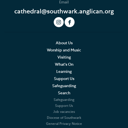
Email
Safeguarding Updates and Resources
cathedral@southwark.anglican.org
About Us
Worship and Music
Visiting
What's On
Learning
Support Us
Safeguarding
Search
Safeguarding
Support Us
Job vacancies
Diocese of Southwark
General Privacy Notice