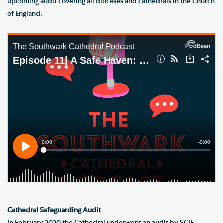
upcoming audit covering all dioceses and cathedrals in the Church
of England.
Cathedral Safeguarding Audit
In February 2020 the Cathedral underwent an audit by SCIE