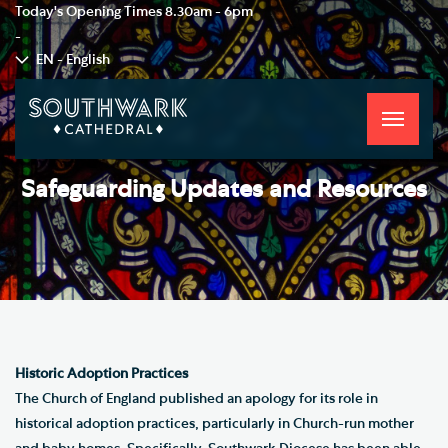
Today's Opening Times
8.30am - 6pm
-
EN - English
Toggle
navigati
Safeguarding Updates and Resources
Historic Adoption Practices
The Church of England published an apology for its role in
historical adoption practices, particularly in Church-run mother