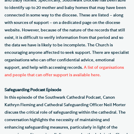
and baby homes. Specifically, Southwark Diocese has been able
to identify up to 20 mother and baby homes that may have been
connected in some way to the diocese. These are listed – along
with sources of support – on a dedicated page on the diocese
website. However, because of the nature of the records that still
exist, it is difficult to verify information from that period and so
the data we have is likely to be incomplete. The Church is
encouraging anyone affected to seek support. There are specialist
organisations who can offer confidential advice, emotional
support, and help with accessing records.
A list of organisations
and people that can offer support is available here.
Safeguarding Podcast Episode
In this episode of the Southwark Cathedral Podcast, Canon
Kathryn Fleming and Cathedral Safeguarding Officer Neil Morter
discuss the critical role of safeguarding within the cathedral. The
conversation highlights the necessity of maintaining and
enhancing safeguarding measures, particularly in light of the