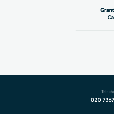
Grant
Ca
Teleph
020 736