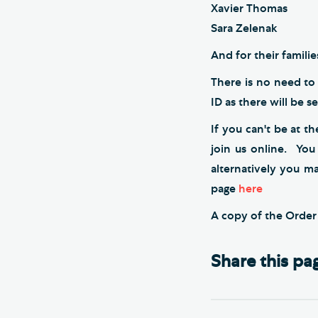
Xavier Thomas
Sara Zelenak
And for their famili
There is no need to 
ID as there will be s
If you can't be at t
join us online. You
alternatively you m
page
here
A copy of the Orde
Share this pa