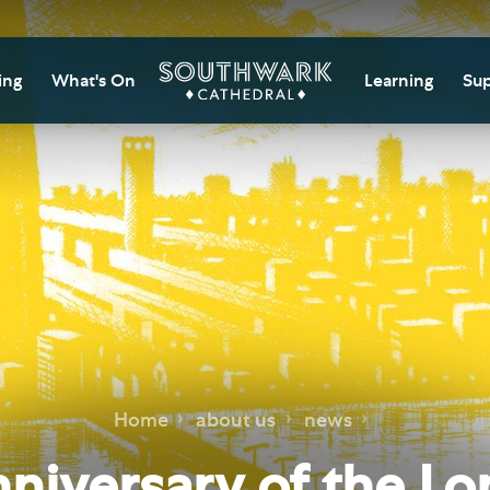
ing
What's On
Learning
Sup
itor Information
Southwark Cat
Do
Learning Cent
tricted Access and
Gi
sures
Adult Learning
M
ips
rs and Groups
Data Privacy N
Do
Ca
d
nning Your Journey
Tr
 and Exhibitions
Su
Ch
mer of Stories
Home
about us
news
e
Ia
essibility
nniversary of the L