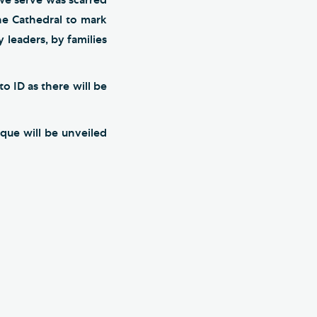
he Cathedral to mark
 leaders, by families
o ID as there will be
que will be unveiled