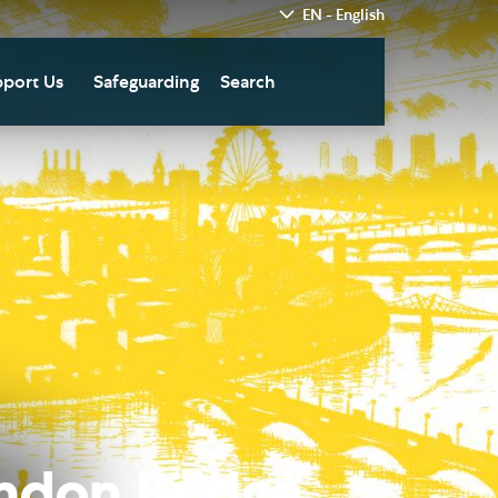
EN - English
port Us
Safeguarding
Search
hedral
nate Today
re
fts in Wills and Gifts in
emory
otice
nate to Southwark
thedral Development
ust
pport the Cathedral
oirs
n Keatley Music Fund
ondon Bridge