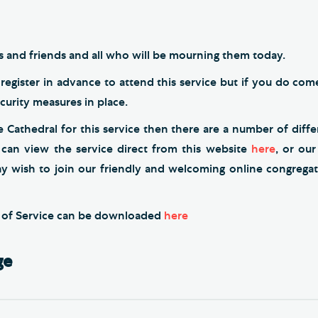
es and friends and all who will be mourning them today.
register in advance to attend this service but if you do co
ecurity measures in place.
he Cathedral for this service then there are a number of diff
 can view the service direct from this website
here
, or ou
ay wish to join our friendly and welcoming online congrega
r of Service can be downloaded
here
ge