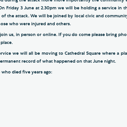
On Friday 3 June at 2.30pm we will be holding a service in t
y of the attack. We will be joined by local civic and community
those who were injured and others.
oin us, in person or online. If you do come please bring phot
 place.
ervice we will all be moving to Cathedral Square where a pla
permanent record of what happened on that June night.
e who died five years ago: