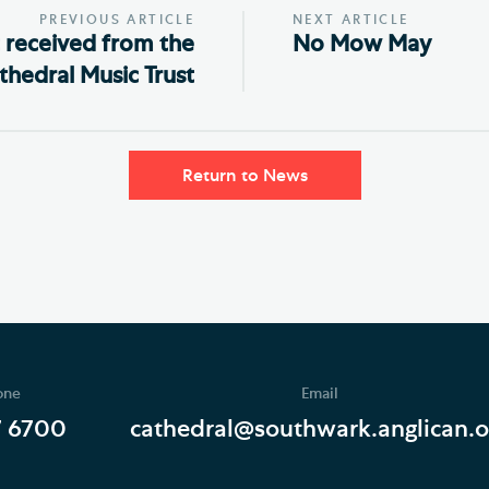
PREVIOUS ARTICLE
NEXT ARTICLE
 received from the
No Mow May
thedral Music Trust
Return to News
one
Email
7 6700
cathedral@southwark.anglican.o