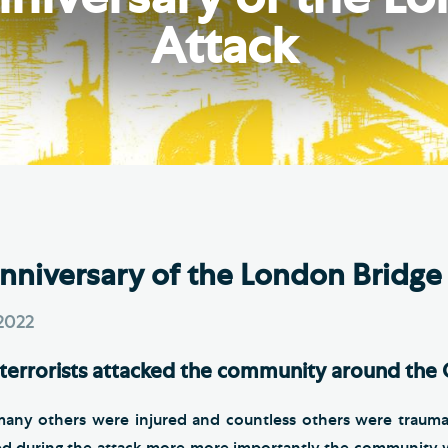
Th
ge the Cathedral Cat
Attack
Ca
hedral Shop and Online
Vo
re
thwark Cathedral Cafe
VIEW ALL PAGES
Anniversary of the London Bridge
2022
terrorists attacked the community around the 
many others were injured and countless others were trauma
d during the attack more more importantly the community 