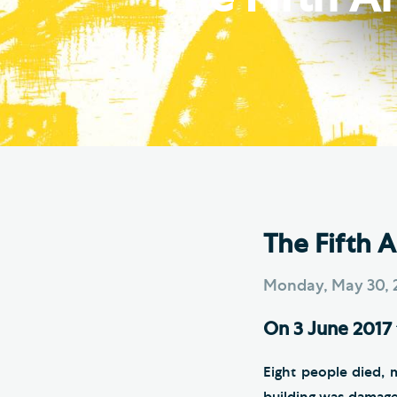
Hod
Cathedral Community
Cat
Community of the Cross of
Sto
Nails
Sou
VIEW ALL PAGES
The Fifth 
Monday, May 30, 
On 3 June 2017 
Eight people died, 
building was damage