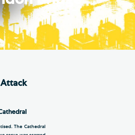
e Friends of Southwark
thedral
lunteer
 Attack
Cathedral
tised. The Cathedral
we serve was scarred