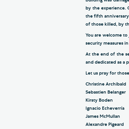
by the experience. 
the fifth anniversar
of those killed, by 
You are welcome to j
security measures in
At the end of the s
and dedicated as a 
Let us pray for thos
Christine Archibald
Sebastien Belanger
Kirsty Boden
Ignacio Echeverría
James McMullan
Alexandre Pigeard