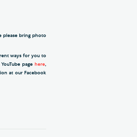
me please bring photo
erent ways for you to
r YouTube page
here
,
tion at our Facebook