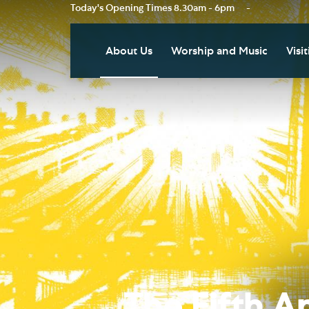
Today's Opening Times
8.30am - 6pm
-
About Us
Worship and Music
Visit
Our Vision
Worship
Vis
Who's Who
Music
Res
Clo
News
Weddings, Civil Partnersh
and Funerals
Tou
Podcast
Baptism, Confirmation an
Pla
Join our Newsletter
Admission to Holy
Art
Communion
Social Justice
Sum
Arranging a Special Servic
Our History
Acc
The Fifth A
Pilgrimage
Living Faithfully