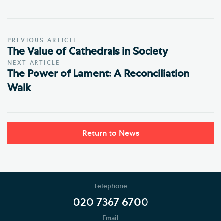
PREVIOUS ARTICLE
The Value of Cathedrals in Society
NEXT ARTICLE
The Power of Lament: A Reconciliation
Walk
Return to News
Telephone
020 7367 6700
Email