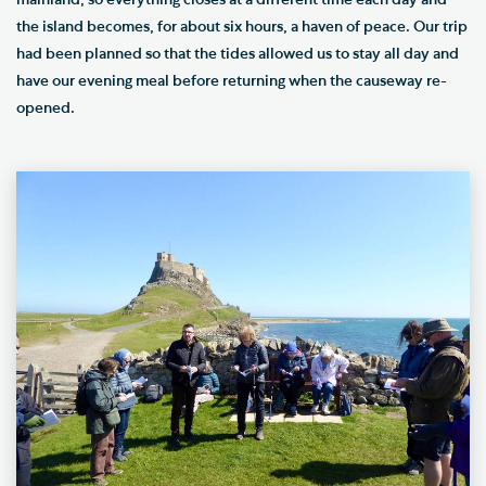
mainland, so everything closes at a different time each day and
the island becomes, for about six hours, a haven of peace. Our trip
had been planned so that the tides allowed us to stay all day and
have our evening meal before returning when the causeway re-
opened.