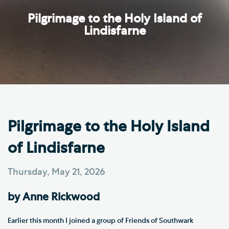
Pilgrimage to the Holy Island of
Lindisfarne
Pilgrimage to the Holy Island
of Lindisfarne
Thursday, May 21, 2026
by Anne Rickwood
Earlier this month I joined a group of Friends of Southwark