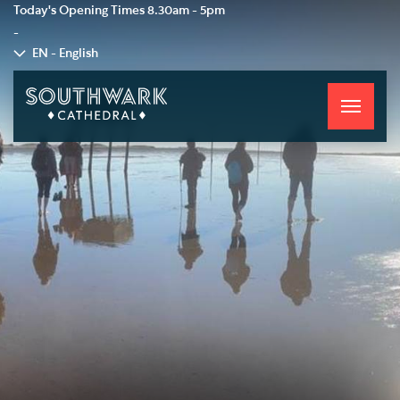
Today's Opening Times
8.30am - 5pm
-
EN - English
Toggle
navigati