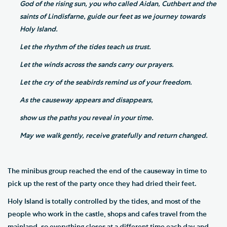
God of the rising sun, you who called Aidan, Cuthbert and the
saints of Lindisfarne, guide our feet as we journey towards
Holy Island.
Let the rhythm of the tides teach us trust.
Let the winds across the sands carry our prayers.
Let the cry of the seabirds remind us of your freedom.
As the causeway appears and disappears,
show us the paths you reveal in your time.
May we walk gently, receive gratefully and return changed.
The minibus group reached the end of the causeway in time to
pick up the rest of the party once they had dried their feet.
Holy Island is totally controlled by the tides, and most of the
people who work in the castle, shops and cafes travel from the