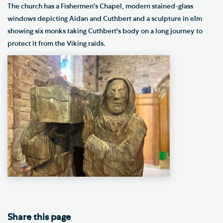
The church has a Fishermen's Chapel, modern stained-glass
windows depicting Aidan and Cuthbert and a sculpture in elm
showing six monks taking Cuthbert's body on a long journey to
protect it from the Viking raids.
Share this page