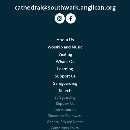
cathedral@southwark.anglican.org
About Us
Worship and Music
Visiting
What's On
Learning
Support Us
Safeguarding
Search
Safeguarding
Support Us
Job vacancies
Diocese of Southwark
General Privacy Notice
Complaints Policy