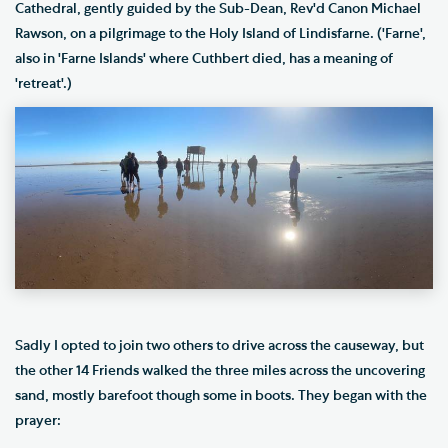
Cathedral, gently guided by the Sub-Dean, Rev'd Canon Michael
Rawson, on a pilgrimage to the Holy Island of Lindisfarne. ('Farne',
also in 'Farne Islands' where Cuthbert died, has a meaning of
'retreat'.)
Sadly I opted to join two others to drive across the causeway, but
the other 14 Friends walked the three miles across the uncovering
sand, mostly barefoot though some in boots. They began with the
prayer: