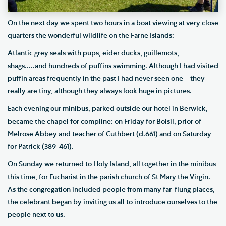
On the next day we spent two hours in a boat viewing at very close
quarters the wonderful wildlife on the Farne Islands:
Atlantic grey seals with pups, eider ducks, guillemots,
shags.....and hundreds of puffins swimming. Although I had visited
puffin areas frequently in the past I had never seen one – they
really are tiny, although they always look huge in pictures.
Each evening our minibus, parked outside our hotel in Berwick,
became the chapel for compline: on Friday for Boisil, prior of
Melrose Abbey and teacher of Cuthbert (d.661) and on Saturday
for Patrick (389-461).
On Sunday we returned to Holy Island, all together in the minibus
this time, for Eucharist in the parish church of St Mary the Virgin.
As the congregation included people from many far-flung places,
the celebrant began by inviting us all to introduce ourselves to the
people next to us.