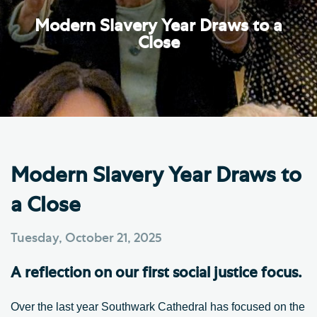
Modern Slavery Year Draws to a
Close
Modern Slavery Year Draws to
a Close
Tuesday, October 21, 2025
A reflection on our first social justice focus.
Over the last year Southwark Cathedral has focused on the