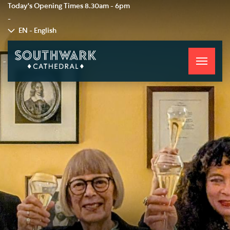
Today's Opening Times
8.30am - 6pm
-
EN - English
Toggle
navigati