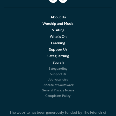
About Us
Worship and Music
Visiting
What's On
Learning
Support Us
Safeguarding
Search
Safeguarding
Support Us
Job vacancies
Diocese of Southwark
General Privacy Notice
Complaints Policy
The website has been generously funded by The Friends of