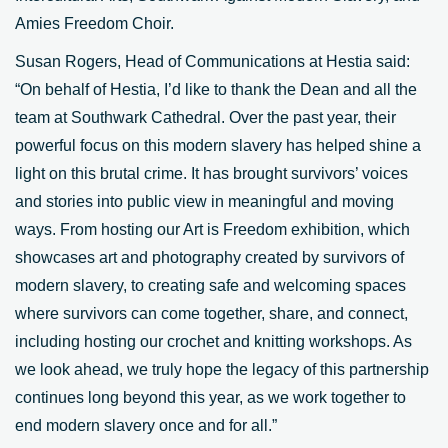
Amies Freedom Choir.
Susan Rogers, Head of Communications at Hestia said:
“On behalf of Hestia, I’d like to thank the Dean and all the
team at Southwark Cathedral. Over the past year, their
powerful focus on this modern slavery has helped shine a
light on this brutal crime. It has brought survivors’ voices
and stories into public view in meaningful and moving
ways. From hosting our Art is Freedom exhibition, which
showcases art and photography created by survivors of
modern slavery, to creating safe and welcoming spaces
where survivors can come together, share, and connect,
including hosting our crochet and knitting workshops. As
we look ahead, we truly hope the legacy of this partnership
continues long beyond this year, as we work together to
end modern slavery once and for all.”