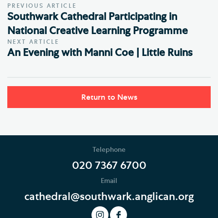
PREVIOUS ARTICLE
Southwark Cathedral Participating in
National Creative Learning Programme
NEXT ARTICLE
An Evening with Manni Coe | Little Ruins
Return to News
Telephone
020 7367 6700
Email
cathedral@southwark.anglican.org