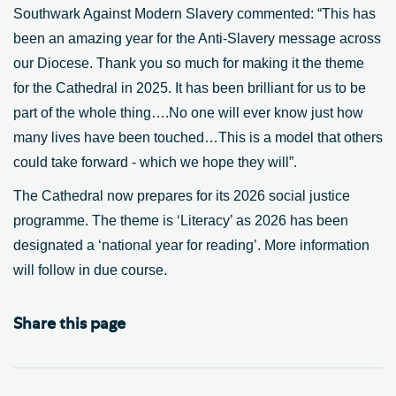
Southwark Against Modern Slavery commented: “This has
been an amazing year for the Anti-Slavery message across
our Diocese. Thank you so much for making it the theme
for the Cathedral in 2025. It has been brilliant for us to be
part of the whole thing….No one will ever know just how
many lives have been touched…This is a model that others
could take forward - which we hope they will”.
The Cathedral now prepares for its 2026 social justice
programme. The theme is ‘Literacy’ as 2026 has been
designated a ‘national year for reading’. More information
will follow in due course.
Share this page