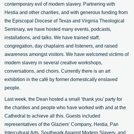
contemporary evil of modern slavery. Partnering with
Hestia and other charities, and with generous funding from
the Episcopal Diocese of Texas and Virginia Theological
Seminary, we have hosted many events, podcasts,
installations, and talks. We have trained staff,
congregation, day chaplains and listeners, and raised
awareness amongst visitors. We have welcomed victims of
modern slavery in several creative workshops,
conversations, and choirs. Currently there is an art
exhibition in the café by former domestically enslaved
people.
Last week, the Dean hosted a small ‘thank you’ party for
the charities and people who have worked with and at the
Cathedral to achieve all this. Guests included
representatives of the Glaziers’ Company, Hestia, Pan
Intercultural Arts, Southwark Against Modern Slavery, and