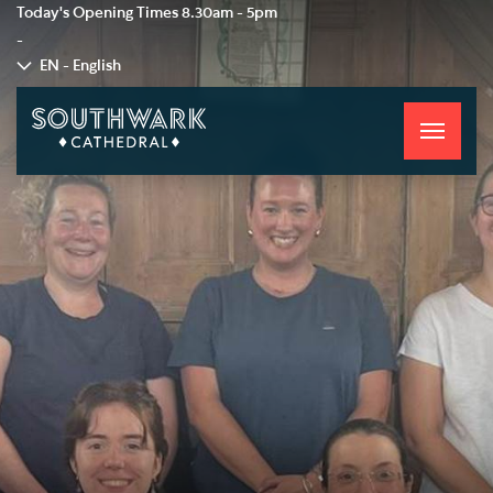
Today's Opening Times
8.30am - 5pm
-
EN - English
Toggle
navigati