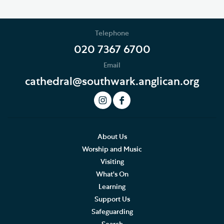
Telephone
020 7367 6700
Email
cathedral@southwark.anglican.org
About Us
Worship and Music
Visiting
What's On
Learning
Support Us
Safeguarding