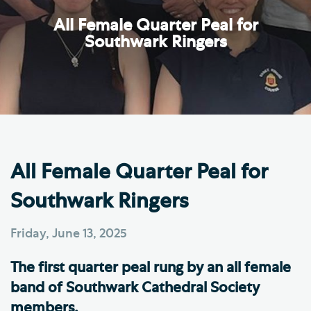
All Female Quarter Peal for
Southwark Ringers
All Female Quarter Peal for
Southwark Ringers
Friday, June 13, 2025
The first quarter peal rung by an all female
band of Southwark Cathedral Society
members.