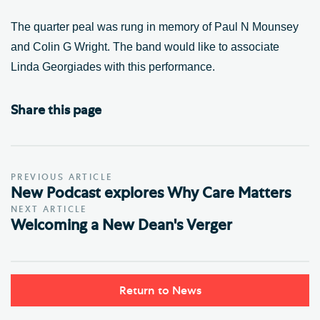
The quarter peal was rung in memory of Paul N Mounsey
and Colin G Wright. The band would like to associate
Linda Georgiades with this performance.
Share this page
PREVIOUS ARTICLE
New Podcast explores Why Care Matters
NEXT ARTICLE
Welcoming a New Dean's Verger
Return to News