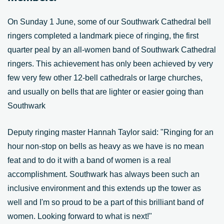
On Sunday 1 June, some of our Southwark Cathedral bell
ringers completed a landmark piece of ringing, the first
quarter peal by an all-women band of Southwark Cathedral
ringers. This achievement has only been achieved by very
few very few other 12-bell cathedrals or large churches,
and usually on bells that are lighter or easier going than
Southwark
Deputy ringing master Hannah Taylor said: "Ringing for an
hour non-stop on bells as heavy as we have is no mean
feat and to do it with a band of women is a real
accomplishment. Southwark has always been such an
inclusive environment and this extends up the tower as
well and I'm so proud to be a part of this brilliant band of
women. Looking forward to what is next!"