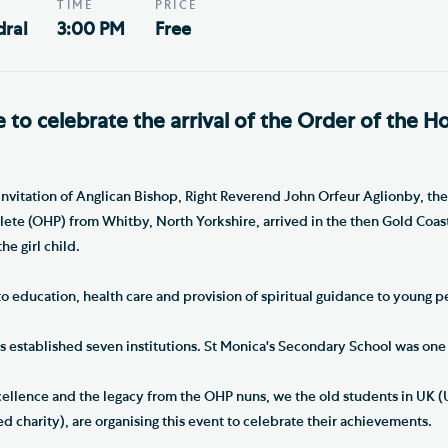
TIME
PRICE
ral
3:00 PM
Free
e to celebrate the arrival of the Order of the Ho
invitation of Anglican Bishop, Right Reverend John Orfeur Aglionby, the
lete (OHP) from Whitby, North Yorkshire, arrived in the then Gold Coa
he girl child.
 education, health care and provision of spiritual guidance to young p
 established seven institutions. St Monica's Secondary School was one
cellence and the legacy from the OHP nuns, we the old students in UK (
d charity), are organising this event to celebrate their achievements.