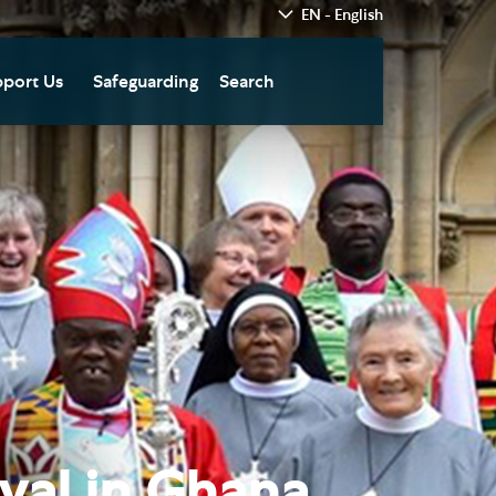
EN - English
port Us
Safeguarding
Search
hedral
nate Today
re
fts in Wills and Gifts in
emory
otice
nate to Southwark
thedral Development
ust
pport the Cathedral
oirs
n Keatley Music Fund
ival in Ghana