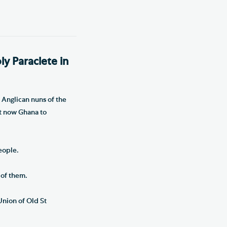
ly Paraclete in
 Anglican nuns of the
st now Ghana to
eople.
 of them.
Union of Old St