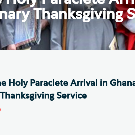
Th
ge the Cathedral Cat
nary Thanksgiving S
Ca
hedral Shop and Online
Vo
re
thwark Cathedral Cafe
VIEW ALL PAGES
he Holy Paraclete Arrival in Ghan
Thanksgiving Service