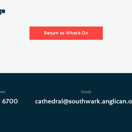
ge
Return to What's On
one
Email
7 6700
cathedral@southwark.anglican.o