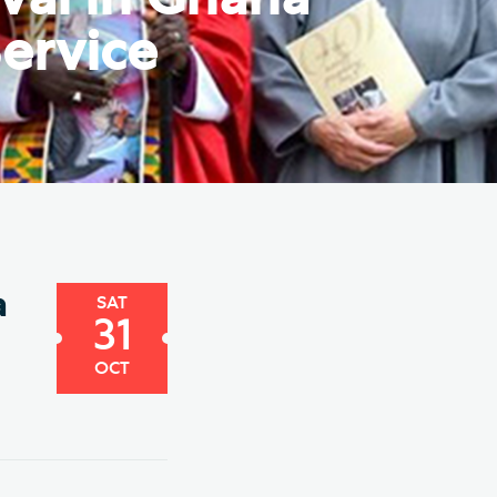
e Friends of Southwark
ervice
thedral
lunteer
a
SAT
31
OCT