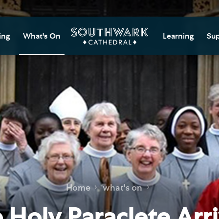
ing
What's On
Learning
Sup
itor Information
Southwark Cat
Do
Learning Cent
tricted Access and
Gi
sures
Adult Learning
M
ips
rs and Groups
Data Privacy N
Do
Ca
d
nning Your Journey
Tr
 and Exhibitions
Su
Ch
mer of Stories
Home
what's on
e
Ia
essibility
 Holy Paraclete Arr