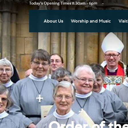
Today's Opening Times
8.30am - 6pm
-
About Us
Worship and Music
Visit
Our Vision
Worship
Vis
Who's Who
Music
Res
Clo
News
Weddings, Civil Partnersh
and Funerals
Tou
Podcast
Baptism, Confirmation an
Pla
Join our Newsletter
Admission to Holy
Art
Communion
Social Justice
Sum
Arranging a Special Servic
Our History
Acc
Order of the
Pilgrimage
Living Faithfully