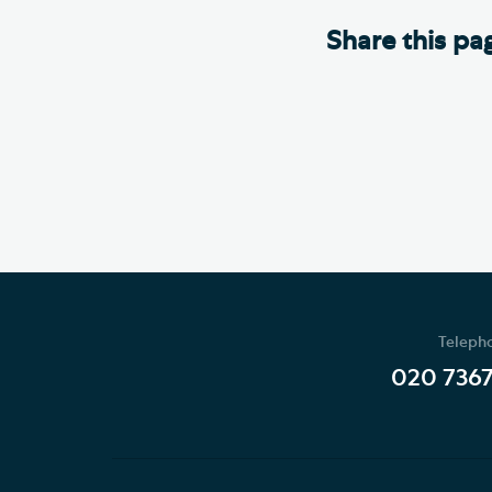
Share this pa
Teleph
020 736