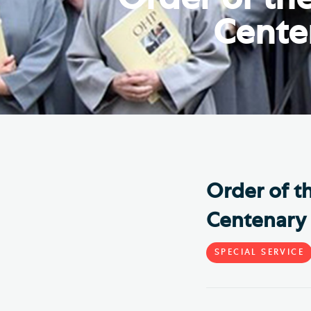
Hod
Cente
Cathedral Community
Cat
Community of the Cross of
Sto
Nails
Sou
VIEW ALL PAGES
Order of t
Centenary 
SPECIAL SERVICE