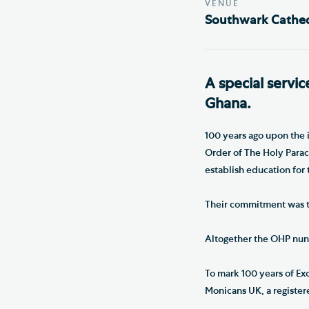
VENUE
Southwark Cathed
A special servic
Ghana.
100 years ago upon the 
Order of The Holy Parac
establish education for t
Their commitment was to
Altogether the OHP nuns
To mark 100 years of Ex
Monicans UK, a registere