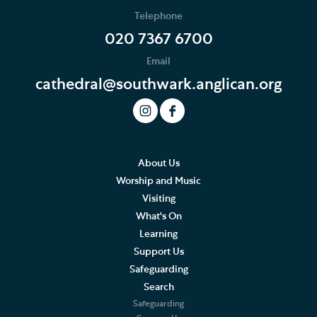
Telephone
020 7367 6700
Email
cathedral@southwark.anglican.org
About Us
Worship and Music
Visiting
What's On
Learning
Support Us
Safeguarding
Search
Safeguarding