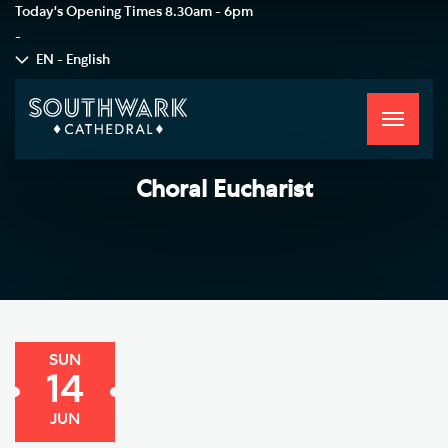
Today's Opening Times
8.30am - 6pm
-
EN - English
Toggle
navigati
Choral Eucharist
SUN
14
JUN