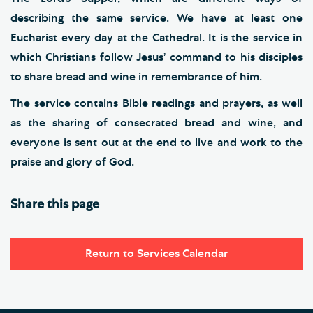
describing the same service. We have at least one
Eucharist every day at the Cathedral. It is the service in
which Christians follow Jesus’ command to his disciples
to share bread and wine in remembrance of him.
The service contains Bible readings and prayers, as well
as the sharing of consecrated bread and wine, and
everyone is sent out at the end to live and work to the
praise and glory of God.
Share this page
Return to Services Calendar