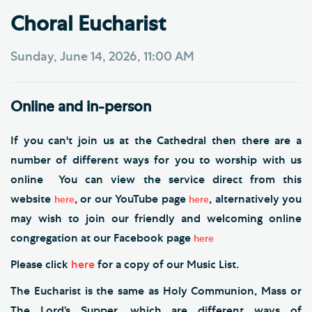
Choral Eucharist
Sunday, June 14, 2026, 11:00 AM
Online and in-person
If you can't join us at the Cathedral then there are a
number of different ways for you to worship with us
online You can view the service direct from this
website
, or our YouTube page
, alternatively you
here
here
may wish to join our friendly and welcoming online
congregation at our Facebook page
here
Please click
here
for a copy of our Music List.
The Eucharist is the same as Holy Communion, Mass or
The Lord’s Supper, which are different ways of