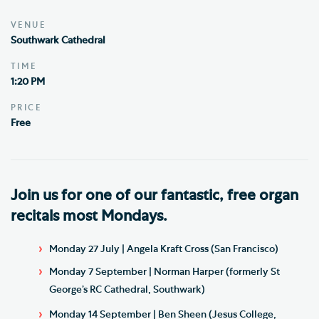
VENUE
Southwark Cathedral
TIME
1:20 PM
PRICE
Free
Join us for one of our fantastic, free organ
recitals most Mondays.
Monday 27 July | Angela Kraft Cross (San Francisco)
Monday 7 September | Norman Harper (formerly St
George’s RC Cathedral, Southwark)
Monday 14 September | Ben Sheen (Jesus College,