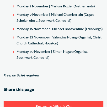
Monday 2 November | Mariusz Kozieł (Netherlands)
Monday 9 November | Michael Chamberlain (Organ
Scholar-elect, Southwark Cathedral)
Monday 16 November | Michael Bonaventure (Edinburgh)
Monday 23 November | Valentina Huang (Organist, Christ
Church Cathedral, Houston)
Monday 30 November | Simon Hogan (Organist,
Southwark Cathedral)
Free, no ticket required
Share this page
Return to What's On