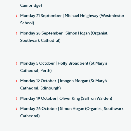
Cambridge)
Monday 21 September | Michael Heighway (Westminster
School)
Monday 28 September | Simon Hogan (Organist,
Southwark Cathedral)
Monday 5 October | Holly Broadbent (St Mary’s
Cathedral, Perth)
Monday 12 October | Imogen Morgan (St Mary’s
Cathedral, Edinburgh)
Monday 19 October | Oliver King (Saffron Walden)
Monday 26 October | Simon Hogan (Organist, Southwark
Cathedral)