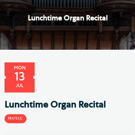
Lunchtime Organ Recital
MON
13
JUL
Lunchtime Organ Recital
MUSIC