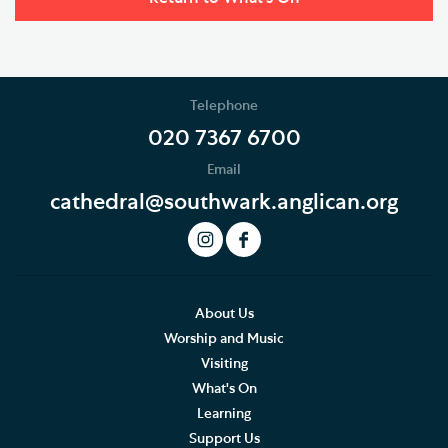
Telephone
020 7367 6700
Email
cathedral@southwark.anglican.org
About Us
Worship and Music
Visiting
What's On
Learning
Support Us