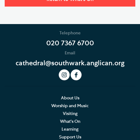
Telephone
020 7367 6700
Email
cathedral@southwark.anglican.org
About Us
Worship and Music
Visiting
What's On
Learning
Support Us