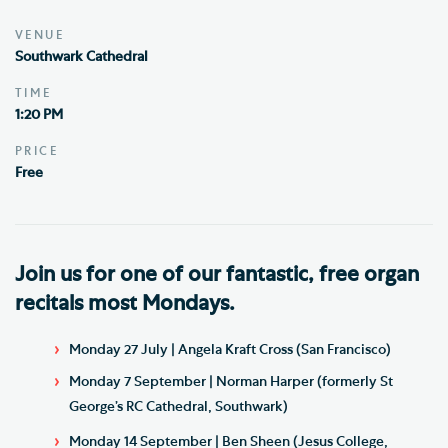
VENUE
Southwark Cathedral
TIME
1:20 PM
PRICE
Free
Join us for one of our fantastic, free organ
recitals most Mondays.
Monday 27 July | Angela Kraft Cross (San Francisco)
Monday 7 September | Norman Harper (formerly St
George’s RC Cathedral, Southwark)
Monday 14 September | Ben Sheen (Jesus College,