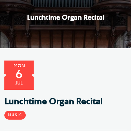
Lunchtime Organ Recital
MON
6
JUL
Lunchtime Organ Recital
MUSIC