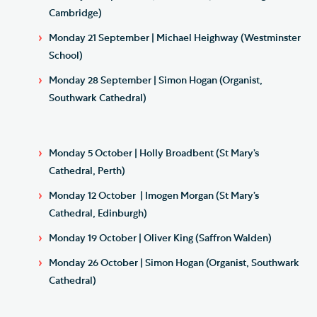
Cambridge)
Monday 21 September | Michael Heighway (Westminster
School)
Monday 28 September | Simon Hogan (Organist,
Southwark Cathedral)
Monday 5 October | Holly Broadbent (St Mary’s
Cathedral, Perth)
Monday 12 October | Imogen Morgan (St Mary’s
Cathedral, Edinburgh)
Monday 19 October | Oliver King (Saffron Walden)
Monday 26 October | Simon Hogan (Organist, Southwark
Cathedral)