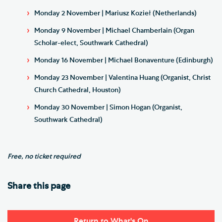
Monday 2 November | Mariusz Kozieł (Netherlands)
Monday 9 November | Michael Chamberlain (Organ
Scholar-elect, Southwark Cathedral)
Monday 16 November | Michael Bonaventure (Edinburgh)
Monday 23 November | Valentina Huang (Organist, Christ
Church Cathedral, Houston)
Monday 30 November | Simon Hogan (Organist,
Southwark Cathedral)
Free, no ticket required
Share this page
Return to What's On