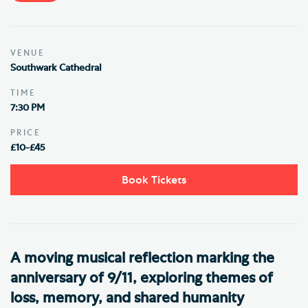
VENUE
Southwark Cathedral
TIME
7:30 PM
PRICE
£10-£45
Book Tickets
A moving musical reflection marking the
anniversary of 9/11, exploring themes of
loss, memory, and shared humanity