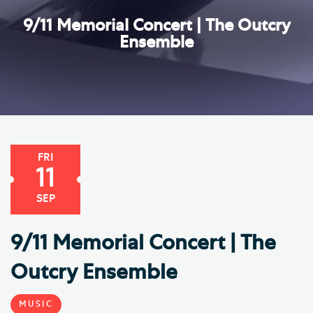
9/11 Memorial Concert | The Outcry
Ensemble
FRI
11
SEP
9/11 Memorial Concert | The
Outcry Ensemble
MUSIC