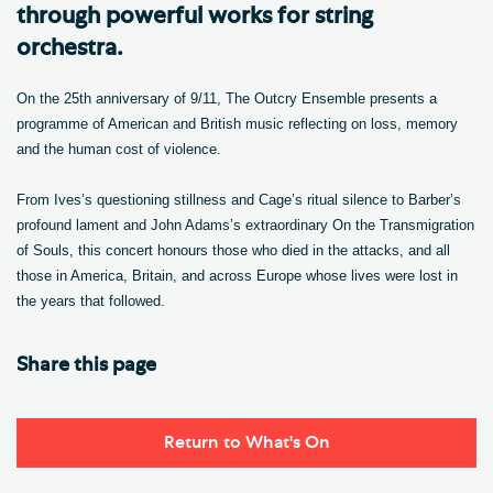
through powerful works for string
orchestra.
On the 25th anniversary of 9/11, The Outcry Ensemble presents a
programme of American and British music reflecting on loss, memory
and the human cost of violence.
From Ives’s questioning stillness and Cage’s ritual silence to Barber’s
profound lament and John Adams’s extraordinary On the Transmigration
of Souls, this concert honours those who died in the attacks, and all
those in America, Britain, and across Europe whose lives were lost in
the years that followed.
Share this page
Return to What's On