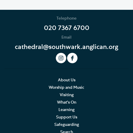
Telephone
020 7367 6700
Email
cathedral@southwark.anglican.org
About Us
Worship and Music
Visiting
What's On
Learning
Support Us
Safeguarding
Search