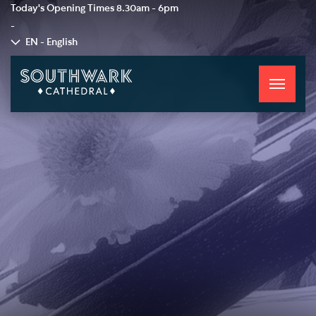
Today's Opening Times
8.30am - 6pm
-
EN - English
Toggle
navigati