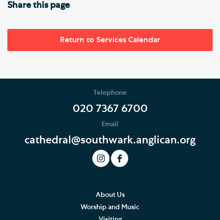
Share this page
Return to Services Calendar
Telephone
020 7367 6700
Email
cathedral@southwark.anglican.org
About Us
Worship and Music
Visiting