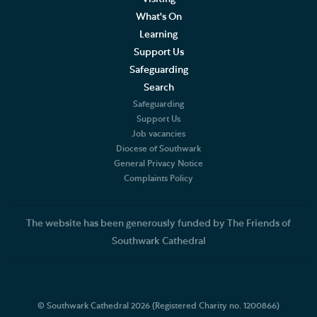
What's On
Learning
Support Us
Safeguarding
Search
Safeguarding
Support Us
Job vacancies
Diocese of Southwark
General Privacy Notice
Complaints Policy
The website has been generously funded by The Friends of
Southwark Cathedral
© Southwark Cathedral 2026 (Registered Charity no. 1200866)