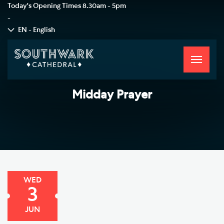
Today's Opening Times
8.30am - 5pm
-
EN - English
Toggle
navigati
Midday Prayer
WED
3
JUN