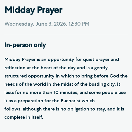
Midday Prayer
Wednesday, June 3, 2026, 12:30 PM
In-person only
Midday Prayer is an opportunity for quiet prayer and
reflection at the heart of the day and is a gently-
structured opportunity in which to bring before God the
needs of the world in the midst of the bustling city. It
lasts for no more than 10 minutes, and some people use
it as a preparation for the Eucharist which
follows, although there is no obligation to stay, and it is
complete in itself.